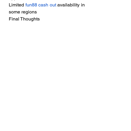
Limited 
fun88 cash out
 availability in 
some regions
Final Thoughts
In this article, we’ve highlighted six 
of the best sports betting platforms in 
2024, including industry leaders 
such as W88, Betano, Fun88 sports, 
and FanDuel Sportsbook. Each 
platform comes with its strengths 
and weaknesses, catering to 
different types of bettors.
To maximize your betting profits, 
conduct thorough research before 
placing bets. Setting clear goals and 
managing your finances responsibly 
is essential for long-term success. 
Additionally, diversifying your bets 
across multiple sports or different 