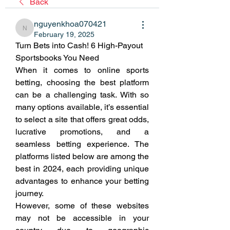
Back
nguyenkhoa070421
nguyenkhoa070421
February 19, 2025
Turn Bets into Cash! 6 High-Payout 
Sportsbooks You Need
When it comes to online sports 
betting, choosing the best platform 
can be a challenging task. With so 
many options available, it’s essential 
to select a site that offers great odds, 
lucrative promotions, and a 
seamless betting experience. The 
platforms listed below are among the 
best in 2024, each providing unique 
advantages to enhance your betting 
journey.
However, some of these websites 
may not be accessible in your 