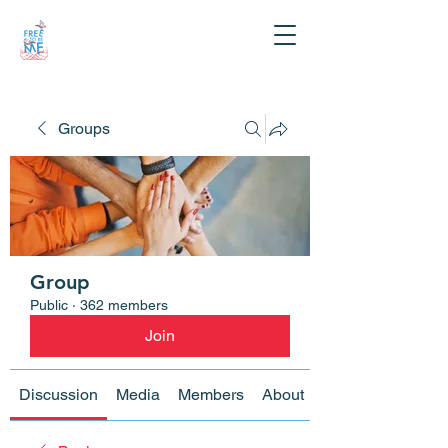
Groups
Group
Public
·
362 members
Join
Discussion
Media
Members
About