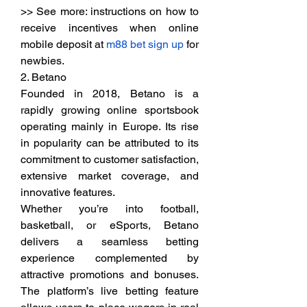
>> See more: instructions on how to 
receive incentives when online 
mobile deposit at 
m88 bet sign up
 for 
newbies.
2. Betano
Founded in 2018, Betano is a 
rapidly growing online sportsbook 
operating mainly in Europe. Its rise 
in popularity can be attributed to its 
commitment to customer satisfaction, 
extensive market coverage, and 
innovative features.
Whether you’re into football, 
basketball, or eSports, Betano 
delivers a seamless betting 
experience complemented by 
attractive promotions and bonuses. 
The platform’s live betting feature 