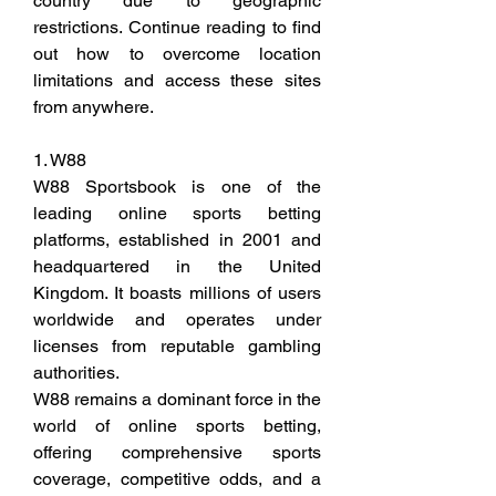
country due to geographic 
restrictions. Continue reading to find 
out how to overcome location 
limitations and access these sites 
from anywhere.
1. W88
W88 Sportsbook is one of the 
leading online sports betting 
platforms, established in 2001 and 
headquartered in the United 
Kingdom. It boasts millions of users 
worldwide and operates under 
licenses from reputable gambling 
authorities.
W88 remains a dominant force in the 
world of online sports betting, 
offering comprehensive sports 
coverage, competitive odds, and a 