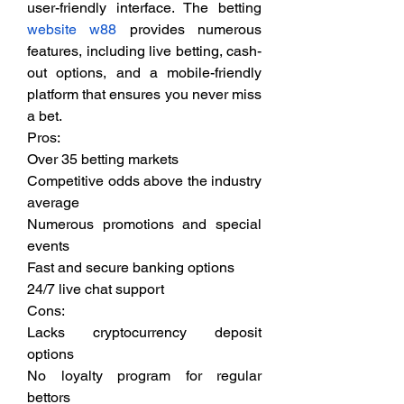
user-friendly interface. The betting 
website w88
 provides numerous 
features, including live betting, cash-
out options, and a mobile-friendly 
platform that ensures you never miss 
a bet.
Pros:
Over 35 betting markets
Competitive odds above the industry 
average
Numerous promotions and special 
events
Fast and secure banking options
24/7 live chat support
Cons:
Lacks cryptocurrency deposit 
options
No loyalty program for regular 
bettors