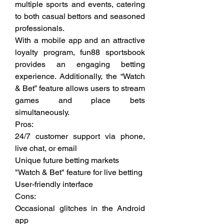
multiple sports and events, catering 
to both casual bettors and seasoned 
professionals.
With a mobile app and an attractive 
loyalty program, fun88 sportsbook 
provides an engaging betting 
experience. Additionally, the “Watch 
& Bet” feature allows users to stream 
games and place bets 
simultaneously.
Pros:
24/7 customer support via phone, 
live chat, or email
Unique future betting markets
"Watch & Bet" feature for live betting
User-friendly interface
Cons:
Occasional glitches in the Android 
app