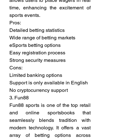
allows users to place wagers in real 
time, enhancing the excitement of 
sports events.
Pros:
Detailed betting statistics
Wide range of betting markets
eSports betting options
Easy registration process
Strong security measures
Cons:
Limited banking options
Support is only available in English
No cryptocurrency support
3. Fun88
Fun88 sports is one of the top retail 
and online sportsbooks that 
seamlessly blends tradition with 
modern technology. It offers a vast 
array of betting options across 