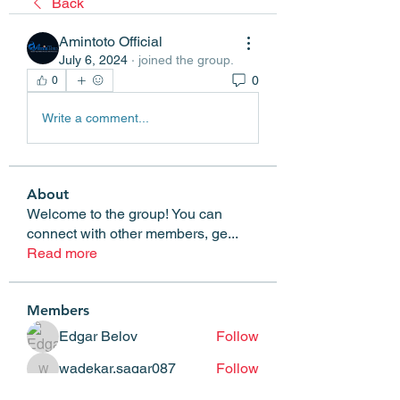
Back
Amintoto Official
July 6, 2024
·
joined the group.
0
0
Write a comment...
About
Welcome to the group! You can
connect with other members, ge
...
Read more
Members
Edgar Belov
Follow
wadekar.sagar087
Follow
wadekar.sagar087