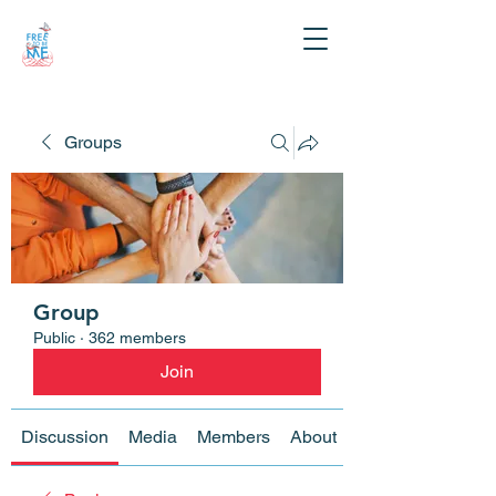
Groups
Group
Public
·
362 members
Join
Discussion
Media
Members
About