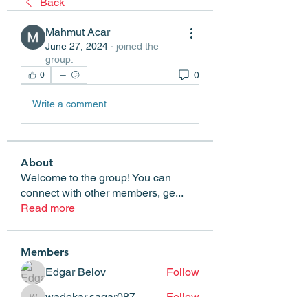
Back
Mahmut Acar
June 27, 2024
·
joined the
group.
0
0
Write a comment...
About
Welcome to the group! You can
connect with other members, ge
...
Read more
Members
Edgar Belov
Follow
wadekar.sagar087
Follow
wadekar.sagar087