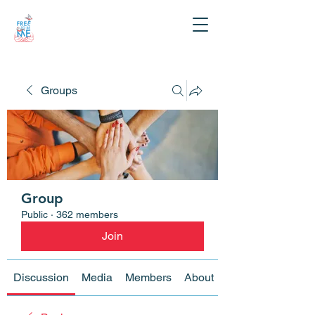
Groups
Group
Public
·
362 members
Join
Discussion
Media
Members
About