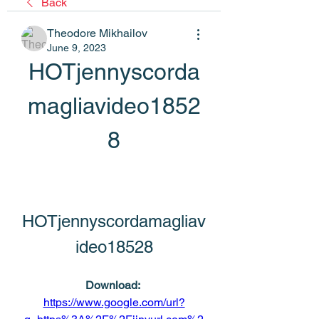
Back
Theodore Mikhailov
June 9, 2023
HOTjennyscorda
magliavideo1852
8
HOTjennyscordamagliav
ideo18528
Download: 
https://www.google.com/url?