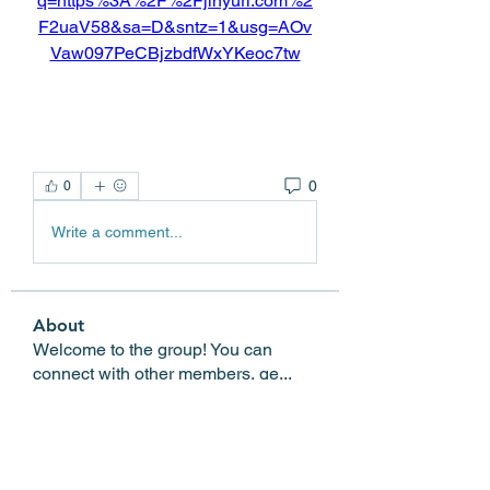
q=https%3A%2F%2Fjinyurl.com%2
F2uaV58&sa=D&sntz=1&usg=AOv
Vaw097PeCBjzbdfWxYKeoc7tw
0
0
Write a comment...
About
Welcome to the group! You can
connect with other members, ge
...
Read more
Members