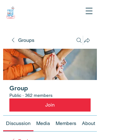
Groups
Group
Public
·
362 members
Join
Discussion
Media
Members
About