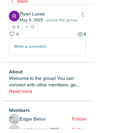
Back
Ryan Lucas
May 9, 2025
·
joined the group.
0
0
8
Write a comment...
About
Welcome to the group! You can
connect with other members, ge
...
Read more
Members
Edgar Belov
Follow
wadekar.sagar087
Follow
wadekar.sagar087