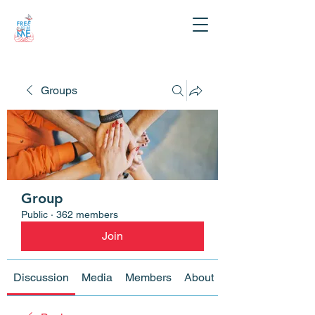
Groups
Group
Public
·
362 members
Join
Discussion
Media
Members
About