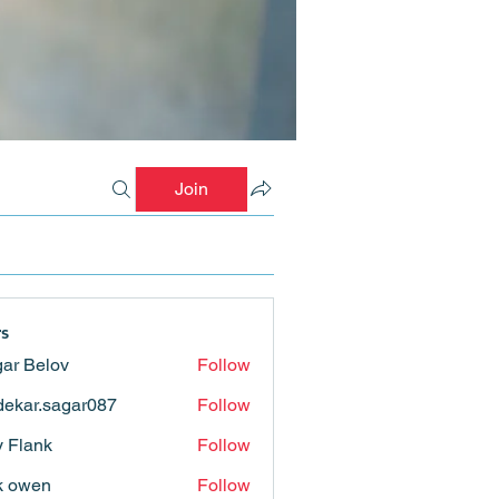
Join
s
ar Belov
Follow
ekar.sagar087
Follow
.sagar087
ly Flank
Follow
k owen
Follow