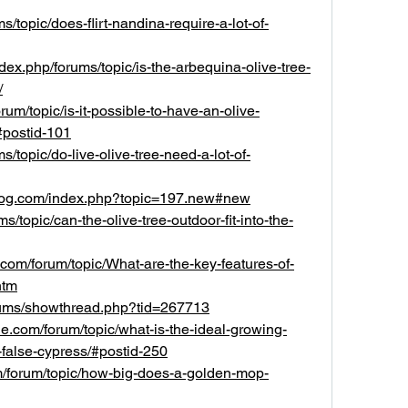
ms/topic/does-flirt-nandina-require-a-lot-of-
ndex.php/forums/topic/is-the-arbequina-olive-tree-
/
orum/topic/is-it-possible-to-have-an-olive-
#postid-101
s/topic/do-live-olive-tree-need-a-lot-of-
ydog.com/index.php?topic=197.new#new
ums/topic/can-the-olive-tree-outdoor-fit-into-the-
om/forum/topic/What-are-the-key-features-of-
htm
forums/showthread.php?tid=267713
.com/forum/topic/what-is-the-ideal-growing-
-false-cypress/#postid-250
m/forum/topic/how-big-does-a-golden-mop-