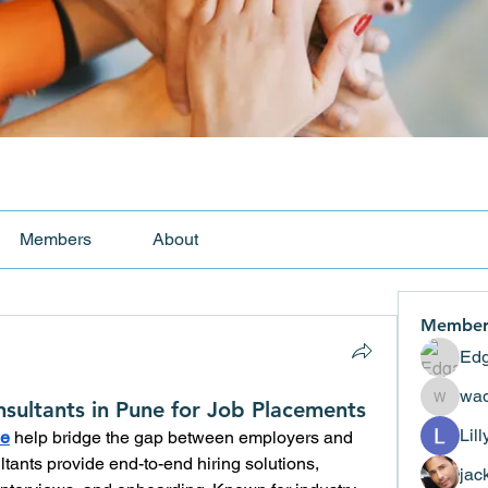
Members
About
Member
Edg
wad
sultants in Pune for Job Placements
wadekar
Lil
ne
 help bridge the gap between employers and 
tants provide end-to-end hiring solutions, 
jac