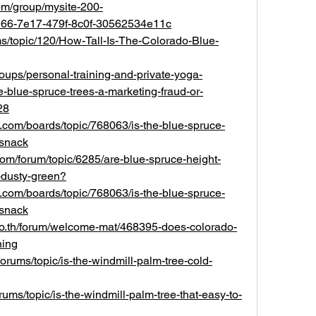
om/group/mysite-200-
d66-7e17-479f-8c0f-30562534e11c
ms/topic/120/How-Tall-Is-The-Colorado-Blue-
roups/personal-training-and-private-yoga-
re-blue-spruce-trees-a-marketing-fraud-or-
28
rts.com/boards/topic/768063/is-the-blue-spruce-
-snack
com/forum/topic/6285/are-blue-spruce-height-
y-dusty-green?
rts.com/boards/topic/768063/is-the-blue-spruce-
-snack
go.th/forum/welcome-mat/468395-does-colorado-
ning
orums/topic/is-the-windmill-palm-tree-cold-
ums/topic/is-the-windmill-palm-tree-that-easy-to-