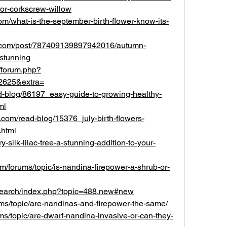
for-corkscrew-willow
com/what-is-the-september-birth-flower-know-its-
lr.com/post/787409139897942016/autumn-
-stunning
/forum.php?
2625&extra=
ad-blog/86197_easy-guide-to-growing-healthy-
ml
p.com/read-blog/15376_july-birth-flowers-
html
y-silk-lilac-tree-a-stunning-addition-to-your-
om/forums/topic/is-nandina-firepower-a-shrub-or-
research/index.php?topic=488.new#new
rums/topic/are-nandinas-and-firepower-the-same/
rums/topic/are-dwarf-nandina-invasive-or-can-they-