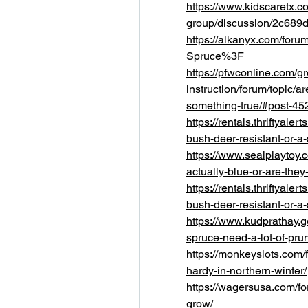
https://www.kidscaretx.c
group/discussion/2c689
https://alkanyx.com/foru
Spruce%3F
https://pfwconline.com/g
instruction/forum/topic/a
something-true/#post-45
https://rentals.thriftyale
bush-deer-resistant-or-a
https://www.sealplaytoy.
actually-blue-or-are-the
https://rentals.thriftyale
bush-deer-resistant-or-a
https://www.kudprathay.
spruce-need-a-lot-of-pru
https://monkeyslots.com/f
hardy-in-northern-winter/
https://wagersusa.com/for
grow/