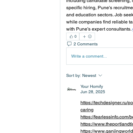
including candidate screening, 
specific hiring, Pune's recruitme
and education sectors. Job seek
while companies find reliable tal
with Pune’s expert consultants. 
0
2 Comments
Write a comment...
Sort by:
Newest
Your Homify
Jun 28, 2025
https://techdesigner.ru/
caring
https://fearlessinfo.com/
https://www.theportland
https://www.ganjingwo