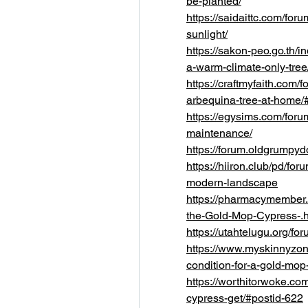
be-planted/
https://saidaittc.com/foru
sunlight/
https://sakon-peo.go.th/i
a-warm-climate-only-tree
https://craftmyfaith.com/f
arbequina-tree-at-home/
https://egysims.com/forum
maintenance/
https://forum.oldgrump
https://hiiron.club/pd/for
modern-landscape
https://pharmacymember.c
the-Gold-Mop-Cypress-.
https://utahtelugu.org/
https://www.myskinnyzone
condition-for-a-gold-mop
https://worthitorwoke.co
cypress-get/#postid-622