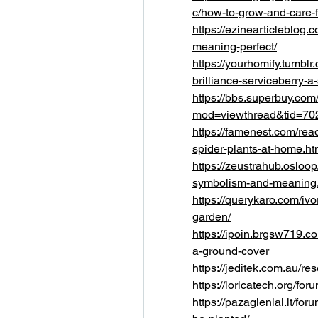
c/how-to-grow-and-care-
https://ezinearticleblog.
meaning-perfect/
https://yourhomify.tumb
brilliance-serviceberry-a
https://bbs.superbuy.com
mod=viewthread&tid=70
https://famenest.com/re
spider-plants-at-home.ht
https://zeustrahub.osloo
symbolism-and-meaning.
https://querykaro.com/ivor
garden/
https://ipoin.brgsw719.c
a-ground-cover
https://jeditek.com.au/
https://loricatech.org/fo
https://pazagieniai.lt/fo