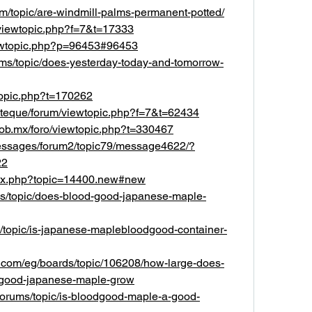
m/topic/are-windmill-palms-permanent-potted/
k/viewtopic.php?f=7&t=17333
viewtopic.php?p=96453#96453
rums/topic/does-yesterday-today-and-tomorrow-
topic.php?t=170262
steque/forum/viewtopic.php?f=7&t=62434
.gob.mx/foro/viewtopic.php?t=330467
messages/forum2/topic79/message4622/?
22
ndex.php?topic=14400.new#new
ums/topic/does-blood-good-japanese-maple-
ms/topic/is-japanese-maplebloodgood-container-
et.com/eg/boards/topic/106208/how-large-does-
good-japanese-maple-grow
/forums/topic/is-bloodgood-maple-a-good-