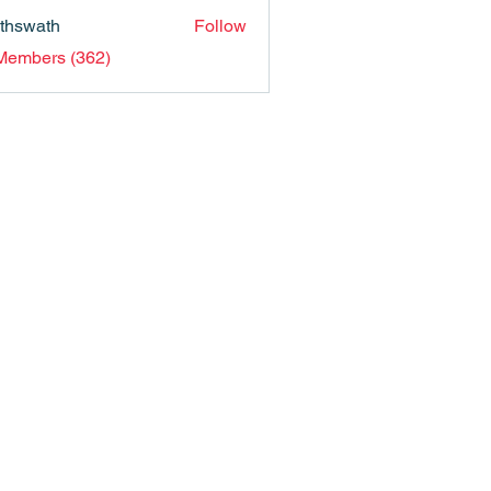
nthswath
Follow
ath
 Members (362)