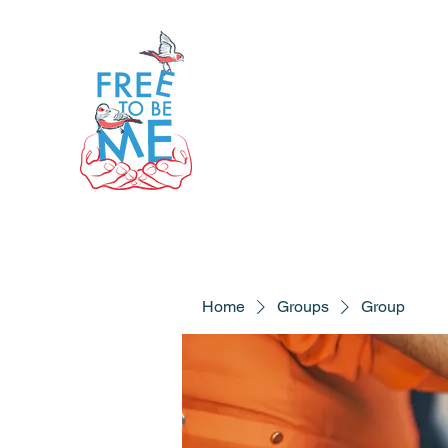
Home
Groups
Group