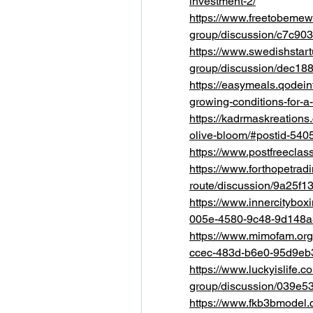
investment-2/
https://www.freetobemew
group/discussion/c7c90
https://www.swedishstar
group/discussion/dec18
https://easymeals.qodein
growing-conditions-for-a-
https://kadrmaskreations
olive-bloom/#postid-540
https://www.postfreeclas
https://www.forthopetrad
route/discussion/9a25f
https://www.innercitybox
005e-4580-9c48-9d148
https://www.mimofam.org
ccec-483d-b6e0-95d9eb
https://www.luckyislife.
group/discussion/039e5
https://www.fkb3bmodel.