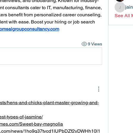
interviews, and onboarding. Known for industry-
jai
nt consultants cater to IT, manufacturing, finance, 
jainthsw
ers benefit from personalized career counseling, 
See All
ent with ease. Boost your hiring or job search 
omsaigroupconsultancy.com
9 Views
posts/hens-and-chicks-plant-master-growing-and-
best-types-of-jasmine/
times.com/Sweet-bay-magnolia
rld.com/news/1ho9q37tvcd1lUPbDZf2yDWHh10l1