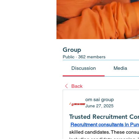
Group
Public
·
362 members
Discussion
Media
Back
om sai group
June 27, 2025
Trusted Recruitment Con
Recruitment consultants in Pu
skilled candidates. These consul