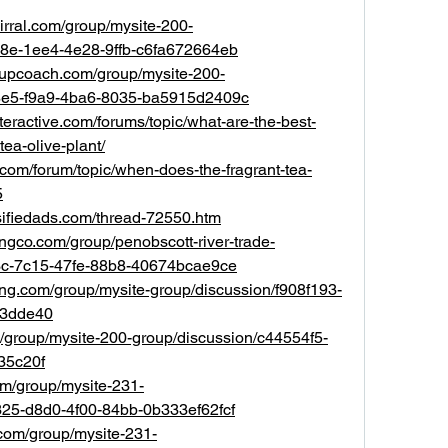
irral.com/group/mysite-200-
38e-1ee4-4e28-9ffb-c6fa672664eb
tupcoach.com/group/mysite-200-
8e5-f9a9-4ba6-8035-ba5915d2409c
teractive.com/forums/topic/what-are-the-best-
tea-olive-plant/
.com/forum/topic/when-does-the-fragrant-tea-
5
sifiedads.com/thread-72550.htm
ingco.com/group/penobscott-river-trade-
13c-7c15-47fe-88b8-40674bcae9ce
ing.com/group/mysite-group/discussion/f908f193-
a3dde40
/group/mysite-200-group/discussion/c44554f5-
35c20f
com/group/mysite-231-
325-d8d0-4f00-84bb-0b333ef62fcf
com/group/mysite-231-