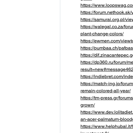
https://www.loopswag.co
https://forum.nethook.s
https://samurai.org.pl/
https://walegal.co.za/fo
plant-change-colors/
https://ewmen.com/view
https://pumbaa.ch/pafpa
https://dif.zinacantepec
https://dp360.ru/forum/
result=new#message46
https://indiebret.com/i
https://match-ing.jp/for
remain-colored-all-year/
https://tm-press.gr/foru
grown/
https://www.dev.lolitadi
an-acer-palmatum-blood
https://www.helphubal.it