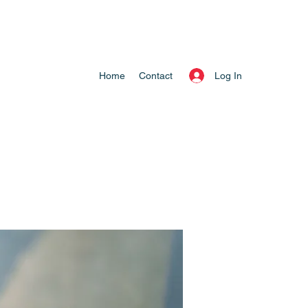
Log In
Home
Contact