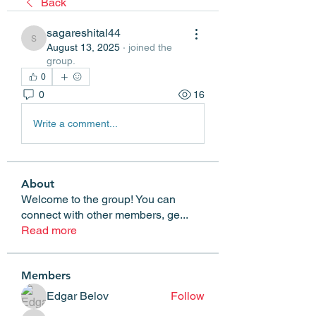
Back
sagareshital44
sagareshital44
August 13, 2025
·
joined the
group.
0
0
16
Write a comment...
About
Welcome to the group! You can
connect with other members, ge
...
Read more
Members
Edgar Belov
Follow