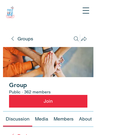
Groups
Group
Public
·
362 members
Join
Discussion
Media
Members
About