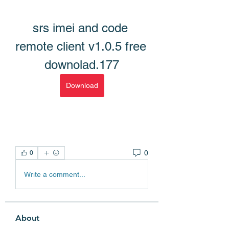
srs imei and code 
remote client v1.0.5 free 
downolad.177
Download
0
0
Write a comment...
About