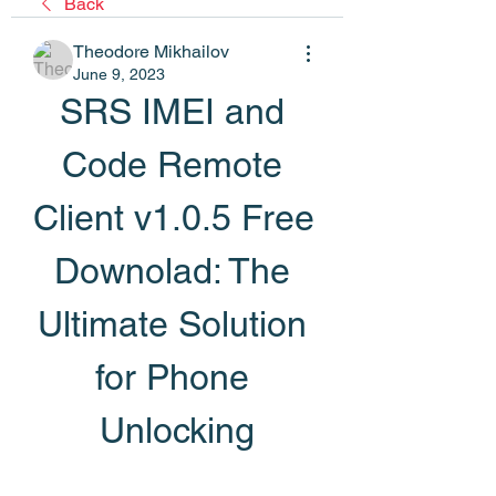
Back
Theodore Mikhailov
June 9, 2023
SRS IMEI and 
Code Remote 
Client v1.0.5 Free 
Downolad: The 
Ultimate Solution 
for Phone 
Unlocking