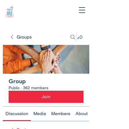
Groups
Group
Public
·
362 members
Join
Discussion
Media
Members
About