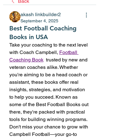
Back
akash linkbuilder2
September 4, 2025
Best Football Coaching
Books in USA
Take your coaching to the next level 
with Coach Campbell, 
Football 
Coaching Book
  trusted by new and 
veteran coaches alike. Whether 
you're aiming to be a head coach or 
assistant, these books offer real 
insights, strategies, and motivation 
to help you succeed. Known as 
some of the Best Football Books out 
there, they're packed with practical 
tools for building winning programs. 
Don't miss your chance to grow with 
Campbell Football—your go-to 