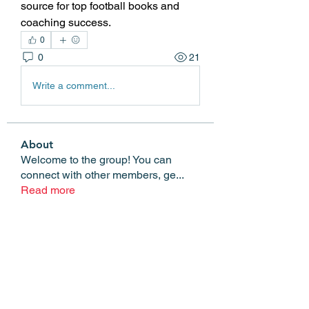
source for top football books and 
coaching success.
0
0
21
Write a comment...
About
Welcome to the group! You can
connect with other members, ge
...
Read more
Members
Edgar Belov
Follow
wadekar.sagar087
Follow
wadekar.sagar087
Lilly Flank
Follow