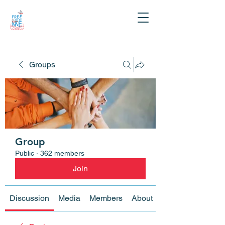
Groups
Group
Public
·
362 members
Join
Discussion
Media
Members
About