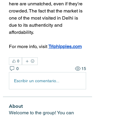
here are unmatched, even if they’re 
crowded. The fact that the market is 
one of the most visited in Delhi is 
due to its authenticity and 
affordability.
For more info, visit 
Triphippies.com
0
0
15
Escribir un comentario...
About
Welcome to the group! You can
connect with other members, ge
...
Read more