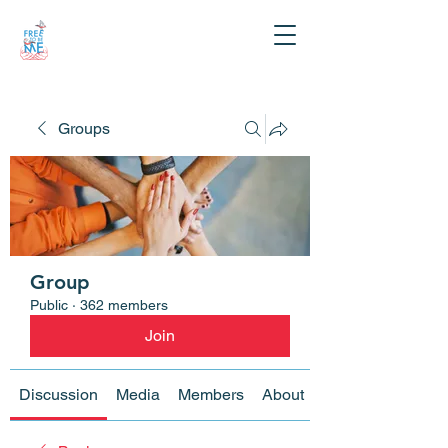
Groups
Group
Public
·
362 members
Join
Discussion
Media
Members
About