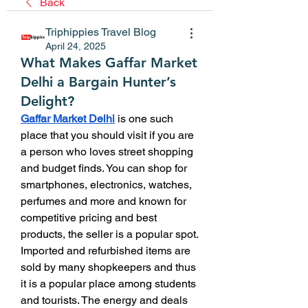
Back
Triphippies Travel Blog
April 24, 2025
What Makes Gaffar Market
Delhi a Bargain Hunter’s
Delight?
Gaffar Market Delhi
 is one such 
place that you should visit if you are 
a person who loves street shopping 
and budget finds. You can shop for 
smartphones, electronics, watches, 
perfumes and more and known for 
competitive pricing and best 
products, the seller is a popular spot. 
Imported and refurbished items are 
sold by many shopkeepers and thus 
it is a popular place among students 
and tourists. The energy and deals 