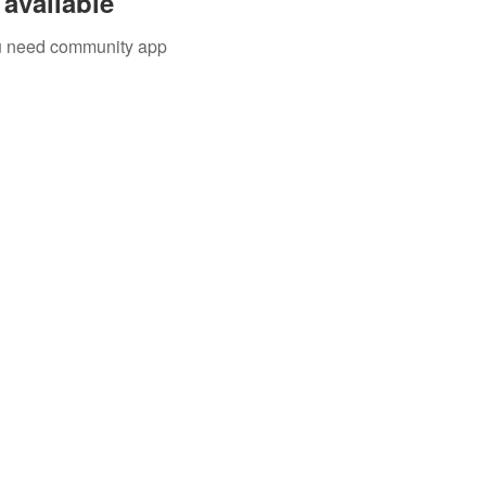
available
you need community app