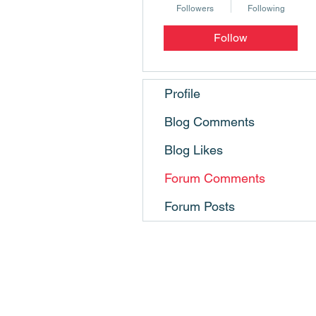
Followers
Following
Follow
Profile
Blog Comments
Blog Likes
Forum Comments
Forum Posts