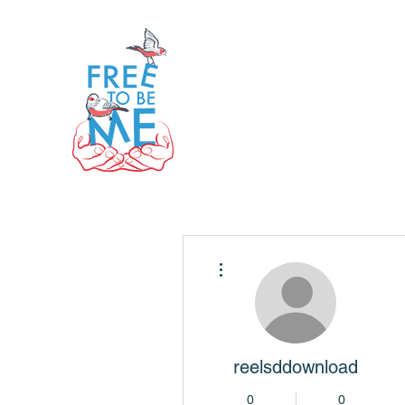
More actions
reelsddownload
0
0