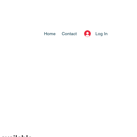
Log In
Home
Contact