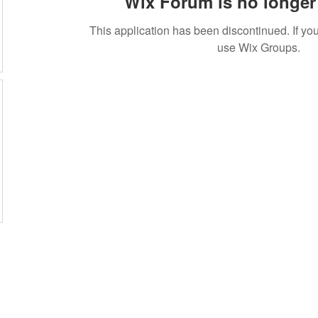
Wix Forum is no longer 
This application has been discontinued. If 
use Wix Groups.