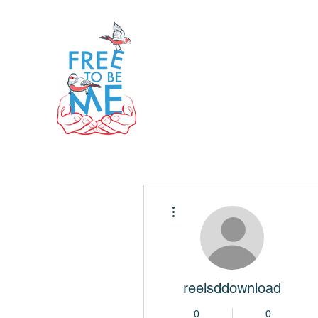
More actions
reelsddownload
0
0