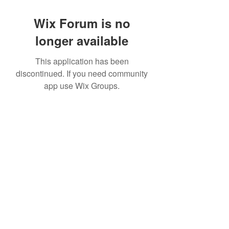
Wix Forum is no
longer available
This application has been
discontinued. If you need community
app use Wix Groups.