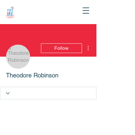
More actions
Follow
Theodore Robinson