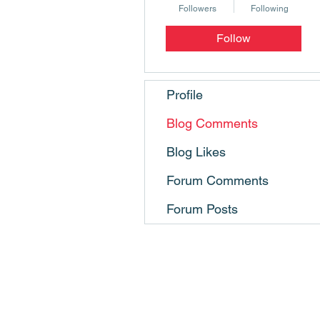
Followers
Following
Follow
Profile
Blog Comments
Blog Likes
Forum Comments
Forum Posts