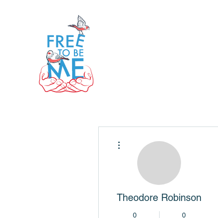
More actions
Theodore Robinson
0
0