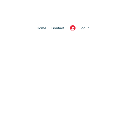
Log In
Home
Contact