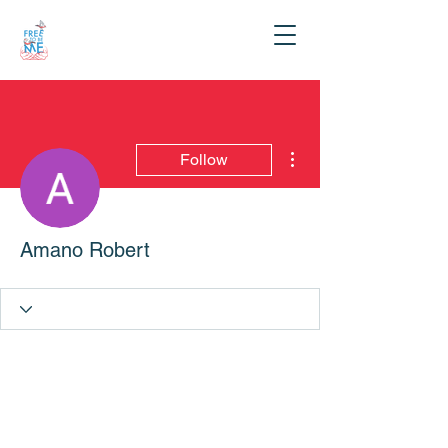
More actions
Follow
Amano Robert