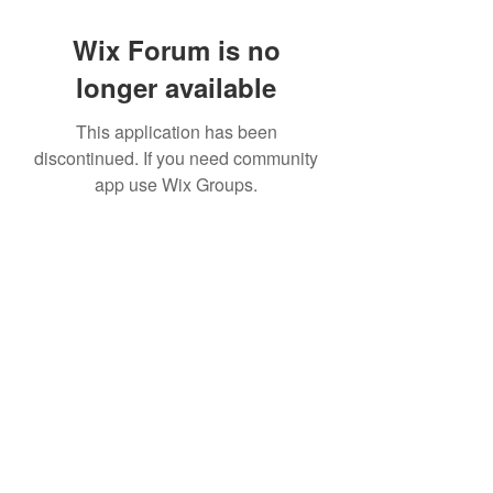
Wix Forum is no
longer available
This application has been
discontinued. If you need community
app use Wix Groups.