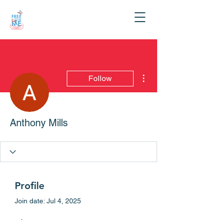
More actions
Follow
Anthony Mills
Profile
Join date: Jul 4, 2025