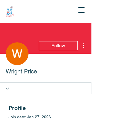
More actions
Follow
Wright Price
Profile
Join date: Jan 27, 2026