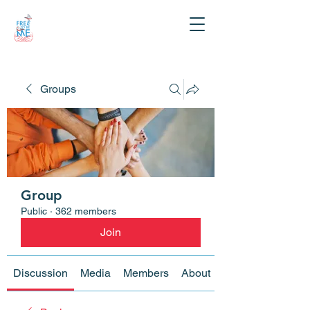
Groups
Group
Public
·
362 members
Join
Discussion
Media
Members
About