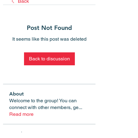
Back
Post Not Found
It seems like this post was deleted
Back to discussion
About
Welcome to the group! You can
connect with other members, ge
...
Read more
Members