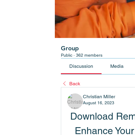
Group
Public
·
362 members
Discussion
Media
Back
Christian Miller
August 16, 2023
Download Remi
Enhance Your