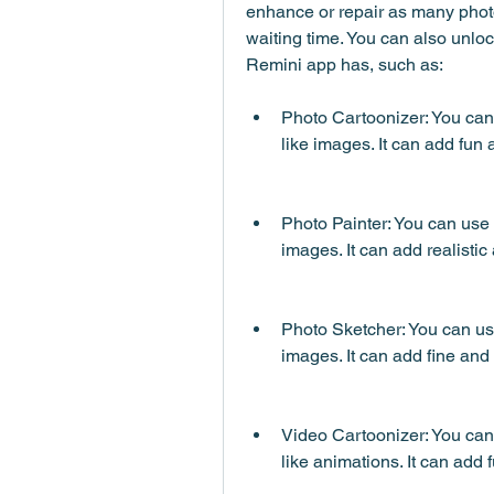
enhance or repair as many photo
waiting time. You can also unlock
Remini app has, such as:
Photo Cartoonizer: You can 
like images. It can add fun a
Photo Painter: You can use t
images. It can add realistic
Photo Sketcher: You can use 
images. It can add fine and 
Video Cartoonizer: You can 
like animations. It can add f