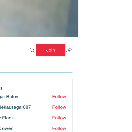
Join
s
ar Belov
Follow
ekar.sagar087
Follow
.sagar087
ly Flank
Follow
k owen
Follow