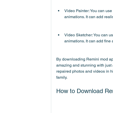
Video Painter: You can use t
animations. It can add reali
Video Sketcher: You can use 
animations. It can add fine 
By downloading Remini mod apk
amazing and stunning with just 
repaired photos and videos in hi
family.
How to Download Re