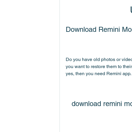
Download Remini Mo
Do you have old photos or video
you want to restore them to their
yes, then you need Remini app.
download remini m