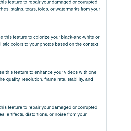
his feature to repair your damaged or corrupted 
hes, stains, tears, folds, or watermarks from your 
 this feature to colorize your black-and-white or 
listic colors to your photos based on the context 
e this feature to enhance your videos with one 
the quality, resolution, frame rate, stability, and 
his feature to repair your damaged or corrupted 
s, artifacts, distortions, or noise from your 