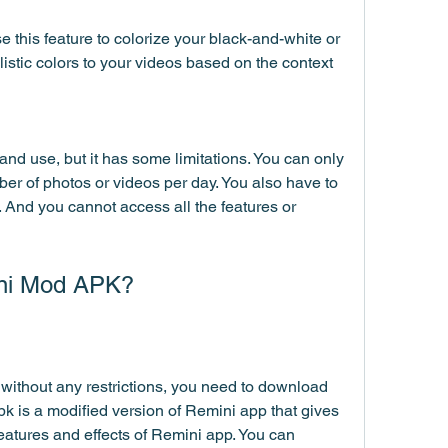
 this feature to colorize your black-and-white or 
listic colors to your videos based on the context 
nd use, but it has some limitations. You can only 
er of photos or videos per day. You also have to 
 And you cannot access all the features or 
ni Mod APK?
without any restrictions, you need to download 
is a modified version of Remini app that gives 
features and effects of Remini app. You can 