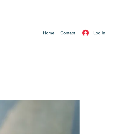
Log In
Home
Contact