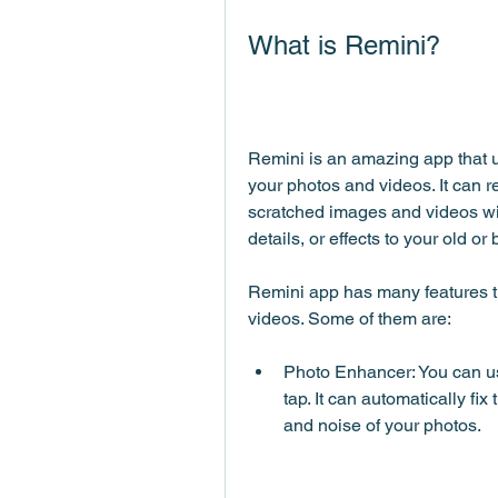
What is Remini?
Remini is an amazing app that us
your photos and videos. It can re
scratched images and videos with 
details, or effects to your old o
Remini app has many features t
videos. Some of them are:
Photo Enhancer: You can us
tap. It can automatically fix 
and noise of your photos.