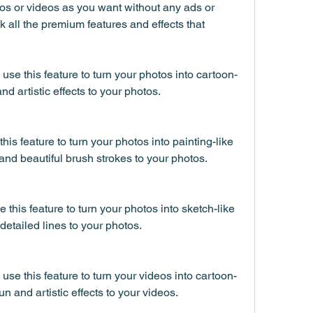
s or videos as you want without any ads or 
 all the premium features and effects that 
use this feature to turn your photos into cartoon-
nd artistic effects to your photos.
his feature to turn your photos into painting-like 
 and beautiful brush strokes to your photos.
this feature to turn your photos into sketch-like 
detailed lines to your photos.
use this feature to turn your videos into cartoon-
un and artistic effects to your videos.