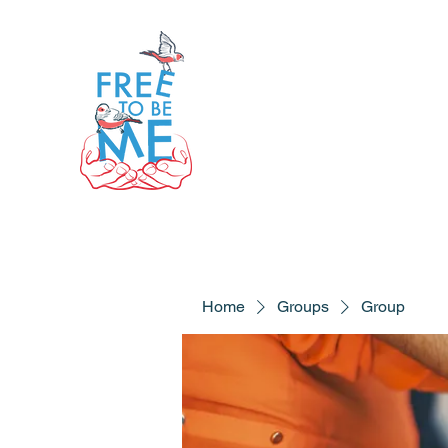
Home
Groups
Group