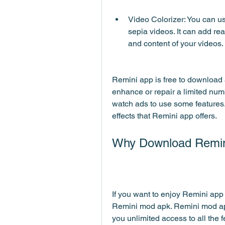
Video Colorizer: You can use
sepia videos. It can add rea
and content of your videos.
Remini app is free to download a
enhance or repair a limited numb
watch ads to use some features.
effects that Remini app offers.
Why Download Remi
If you want to enjoy Remini app 
Remini mod apk. Remini mod apk 
you unlimited access to all the 