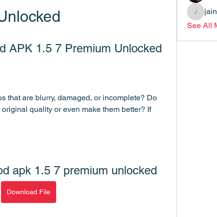
jai
Unlocked
jainthsw
See All
d APK 1.5 7 Premium Unlocked
s that are blurry, damaged, or incomplete? Do 
 original quality or even make them better? If 
od apk 1.5 7 premium unlocked
Download File