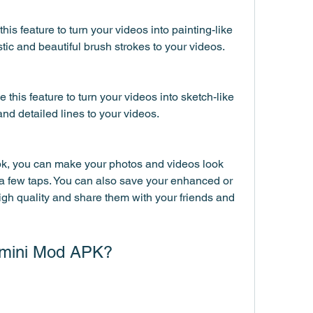
his feature to turn your videos into painting-like 
stic and beautiful brush strokes to your videos.
this feature to turn your videos into sketch-like 
and detailed lines to your videos.
, you can make your photos and videos look 
a few taps. You can also save your enhanced or 
gh quality and share them with your friends and 
mini Mod APK?