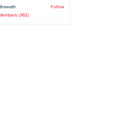
nthswath
Follow
ath
 Members (362)