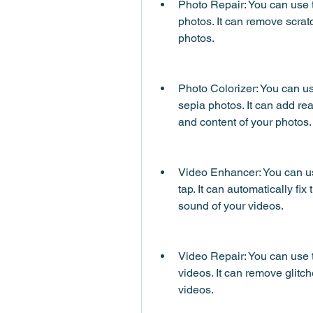
Photo Repair: You can use t
photos. It can remove scratc
photos.
Photo Colorizer: You can use
sepia photos. It can add rea
and content of your photos.
Video Enhancer: You can us
tap. It can automatically fix 
sound of your videos.
Video Repair: You can use t
videos. It can remove glitche
videos.