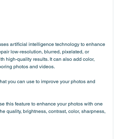
es artificial intelligence technology to enhance 
pair low-resolution, blurred, pixelated, or 
high-quality results. It can also add color, 
r boring photos and videos.
hat you can use to improve your photos and 
e this feature to enhance your photos with one 
the quality, brightness, contrast, color, sharpness, 