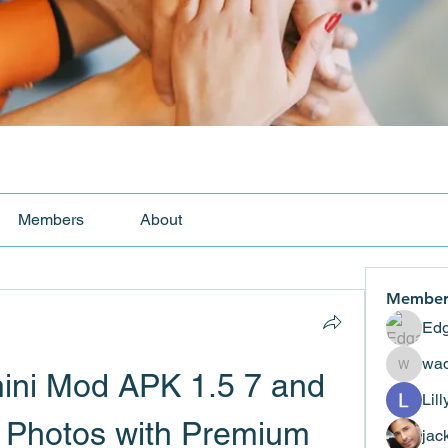
Members
About
Member
Edg
wad
ni Mod APK 1.5 7 and 
wadekar
Lil
 Photos with Premium 
jac