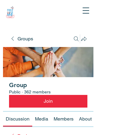
Groups
Group
Public
·
362 members
Join
Discussion
Media
Members
About