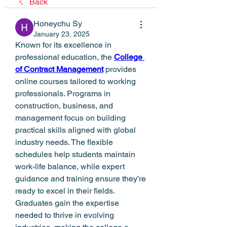
Back
Honeychu Sy
January 23, 2025
Known for its excellence in 
professional education, the 
College 
of Contract Management
 provides 
online courses tailored to working 
professionals. Programs in 
construction, business, and 
management focus on building 
practical skills aligned with global 
industry needs. The flexible 
schedules help students maintain 
work-life balance, while expert 
guidance and training ensure they’re 
ready to excel in their fields. 
Graduates gain the expertise 
needed to thrive in evolving 