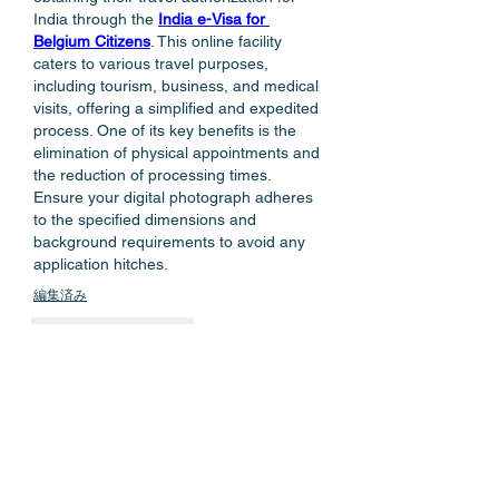
India through the 
India e-Visa for 
Belgium Citizens
. This online facility 
caters to various travel purposes, 
including tourism, business, and medical 
visits, offering a simplified and expedited 
process. One of its key benefits is the 
elimination of physical appointments and 
the reduction of processing times. 
Ensure your digital photograph adheres 
to the specified dimensions and 
background requirements to avoid any 
application hitches. 
編集済み
いいね！
返信
もっとコメントを表示
About
Welcome to the group! You can
connect with other members, ge
...