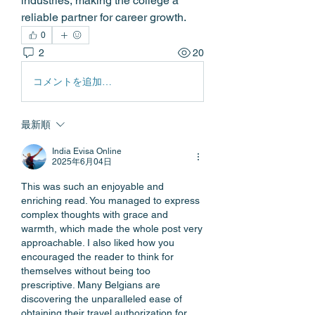
industries, making the college a 
reliable partner for career growth. 
0
2
20
コメントを追加…
最新順
India Evisa Online
2025年6月04日
This was such an enjoyable and 
enriching read. You managed to express 
complex thoughts with grace and 
warmth, which made the whole post very 
approachable. I also liked how you 
encouraged the reader to think for 
themselves without being too 
prescriptive. Many Belgians are 
discovering the unparalleled ease of 
obtaining their travel authorization for 