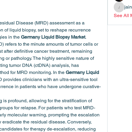
jai
jainthsw
See All
Residual Disease (MRD) assessment as a 
on of liquid biopsy, set to reshape recurrence 
ies in the 
Germany Liquid Biopsy Market
.
refers to the minute amounts of tumor cells or 
 after definitive cancer treatment, remaining 
 or pathology. The highly sensitive nature of 
ulating tumor DNA (ctDNA) analysis, has 
thod for MRD monitoring. In the 
Germany Liquid 
 provides clinicians with an ultra-sensitive tool 
currence in patients who have undergone curative-
 is profound, allowing for the stratification of 
 groups for relapse. For patients who test MRD-
early molecular warning, prompting the escalation 
y eradicate the residual disease. Conversely, 
ndidates for therapy de-escalation, reducing 