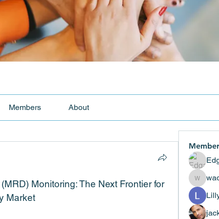
Members
About
Member
Edg
wad
MRD) Monitoring: The Next Frontier for 
wadekar
Lil
y Market
jac