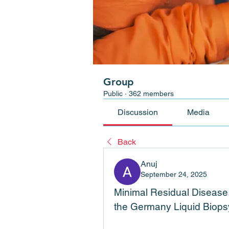
Group
Public
·
362 members
Discussion
Media
Back
Anuj
September 24, 2025
Minimal Residual Disease (
the Germany Liquid Biops