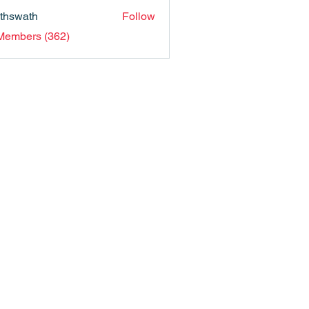
nthswath
Follow
ath
 Members (362)