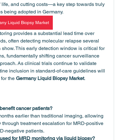
f life, and cutting costs—a key step towards truly 
es being adopted in Germany.
ny Liquid Biopsy Market
ing provides a substantial lead time over 
ds, often detecting molecular relapse several 
show. This early detection window is critical for 
ns, fundamentally shifting cancer surveillance 
roach. As clinical trials continue to validate 
ine inclusion in standard-of-care guidelines will 
for the 
Germany Liquid Biopsy Market
.
enefit cancer patients?
onths earlier than traditional imaging, allowing 
y through treatment escalation for MRD-positive 
RD-negative patients.
used for MRD monitoring via liquid biopsy?