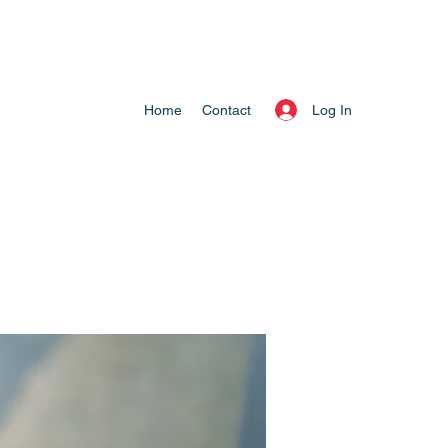
Log In
Home
Contact