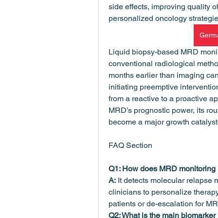
side effects, improving quality o
personalized oncology strategi
Germa
Liquid biopsy-based MRD monitor
conventional radiological metho
months earlier than imaging can 
initiating preemptive interventio
from a reactive to a proactive app
MRD’s prognostic power, its rout
become a major growth catalyst 
FAQ Section
Q1: How does MRD monitoring b
A:
 It detects molecular relapse m
clinicians to personalize therap
patients or de-escalation for M
Q2: What is the main biomarker 