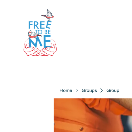
Home
Groups
Group