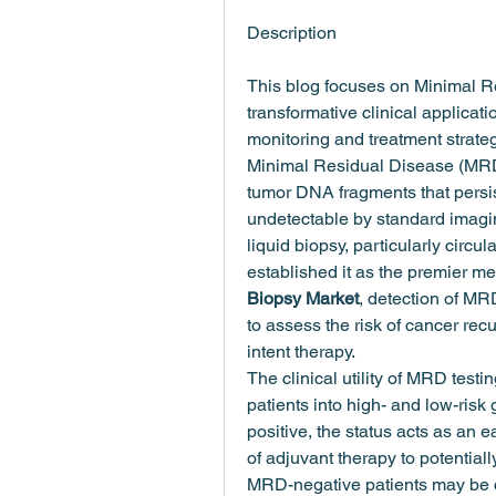
Description
This blog focuses on Minimal 
transformative clinical applicati
monitoring and treatment strateg
Minimal Residual Disease (MRD) 
tumor DNA fragments that persist
undetectable by standard imaging
liquid biopsy, particularly circ
established it as the premier me
Biopsy Market
, detection of MRD
to assess the risk of cancer re
intent therapy.
The clinical utility of MRD testing
patients into high- and low-risk
positive, the status acts as an 
of adjuvant therapy to potentiall
MRD-negative patients may be ca