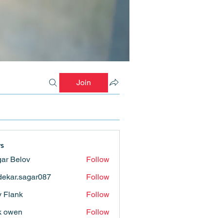
Join
s
ar Belov
Follow
ekar.sagar087
Follow
.sagar087
ly Flank
Follow
k owen
Follow