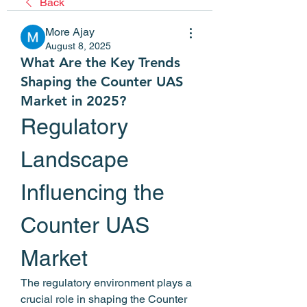
Back
More Ajay
August 8, 2025
What Are the Key Trends
Shaping the Counter UAS
Market in 2025?
Regulatory 
Landscape 
Influencing the 
Counter UAS 
Market
The regulatory environment plays a 
crucial role in shaping the Counter 