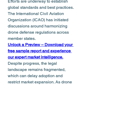
Efforts are underway to establish 
global standards and best practices. 
The International Civil Aviation 
Organization (ICAO) has initiated 
discussions around harmonizing 
drone defense regulations across 
member states.
Unlock a Preview – Download your 
free sample report and experience 
our expert market intelligence.
Despite progress, the legal 
landscape remains fragmented, 
which can delay adoption and 
restrict market expansion. As drone 
usage becomes more prevalent, a 
balanced regulatory approach will 
be necessary—one that supports 
innovation in the Counter UAS 
Market while safeguarding public 