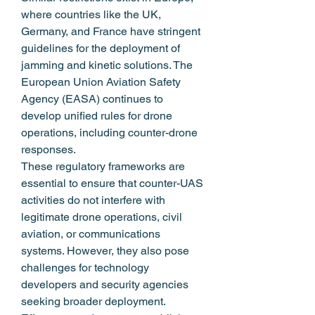
where countries like the UK, 
Germany, and France have stringent 
guidelines for the deployment of 
jamming and kinetic solutions. The 
European Union Aviation Safety 
Agency (EASA) continues to 
develop unified rules for drone 
operations, including counter-drone 
responses.
These regulatory frameworks are 
essential to ensure that counter-UAS 
activities do not interfere with 
legitimate drone operations, civil 
aviation, or communications 
systems. However, they also pose 
challenges for technology 
developers and security agencies 
seeking broader deployment.