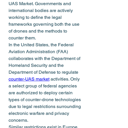
UAS Market. Governments and 
international bodies are actively 
working to define the legal 
frameworks governing both the use 
of drones and the methods to 
counter them.
In the United States, the Federal 
Aviation Administration (FAA) 
collaborates with the Department of 
Homeland Security and the 
Department of Defense to regulate 
counter-UAS market
 activities. Only 
a select group of federal agencies 
are authorized to deploy certain 
types of counter-drone technologies 
due to legal restrictions surrounding 
electronic warfare and privacy 
concerns.
Similar restrictions exist in Europe, 