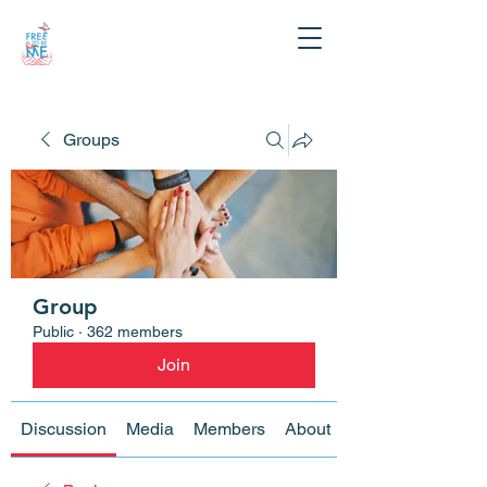
Groups
Group
Public
·
362 members
Join
Discussion
Media
Members
About