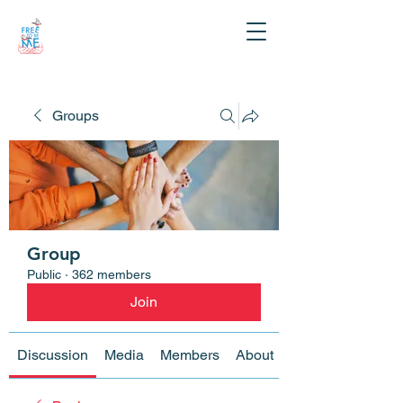
Groups
Group
Public
·
362 members
Join
Discussion
Media
Members
About