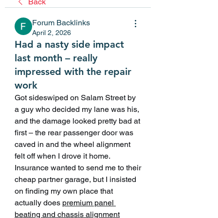
Back
Forum Backlinks
April 2, 2026
Had a nasty side impact
last month – really
impressed with the repair
work
Got sideswiped on Salam Street by 
a guy who decided my lane was his, 
and the damage looked pretty bad at 
first – the rear passenger door was 
caved in and the wheel alignment 
felt off when I drove it home. 
Insurance wanted to send me to their 
cheap partner garage, but I insisted 
on finding my own place that 
actually does 
premium panel 
beating and chassis alignment