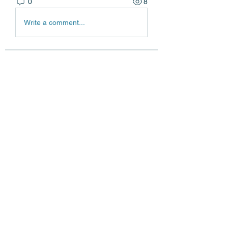
0
8
Write a comment...
About
Welcome to the group! You can
connect with other members, ge
...
Read more
Members
Edgar Belov
Follow
wadekar.sagar087
Follow
wadekar.sagar087
Lilly Flank
Follow
jack owen
Follow
jainthswath
Follow
jainthswath