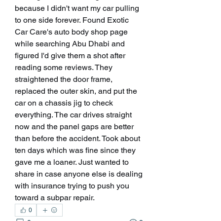
because I didn't want my car pulling 
to one side forever. Found Exotic 
Car Care's auto body shop page 
while searching Abu Dhabi and 
figured I'd give them a shot after 
reading some reviews. They 
straightened the door frame, 
replaced the outer skin, and put the 
car on a chassis jig to check 
everything. The car drives straight 
now and the panel gaps are better 
than before the accident. Took about 
ten days which was fine since they 
gave me a loaner. Just wanted to 
share in case anyone else is dealing 
with insurance trying to push you 
toward a subpar repair.
0