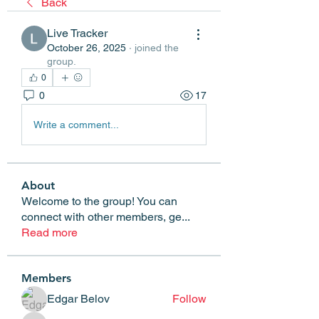
Back
Live Tracker
October 26, 2025
·
joined the
group.
0
0
17
Write a comment...
About
Welcome to the group! You can
connect with other members, ge
...
Read more
Members
Edgar Belov
Follow