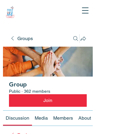
Groups
Group
Public
·
362 members
Join
Discussion
Media
Members
About