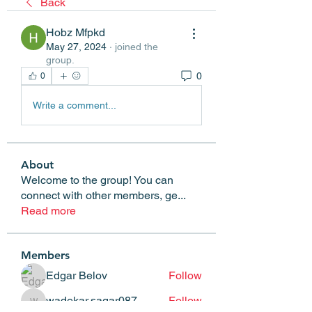
Back
Hobz Mfpkd
May 27, 2024
·
joined the
group.
0
0
Write a comment...
About
Welcome to the group! You can
connect with other members, ge
...
Read more
Members
Edgar Belov
Follow
wadekar.sagar087
Follow
wadekar.sagar087