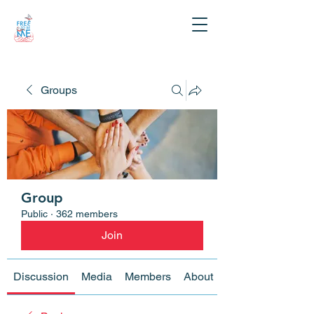
Groups
Group
Public
·
362 members
Join
Discussion
Media
Members
About