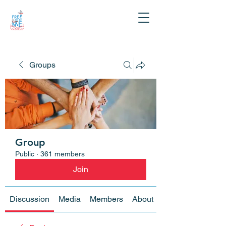
Groups
Group
Public
·
361 members
Join
Discussion
Media
Members
About