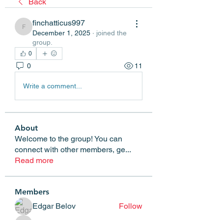
Back
finchatticus997
finchatticus997
December 1, 2025
·
joined the
group.
0
0
11
Write a comment...
About
Welcome to the group! You can
connect with other members, ge
...
Read more
Members
Edgar Belov
Follow