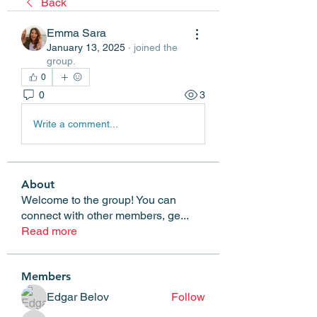
Back
Emma Sara
January 13, 2025
·
joined the
group.
0
0
3
Write a comment...
About
Welcome to the group! You can
connect with other members, ge
...
Read more
Members
Edgar Belov
Follow