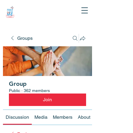
Groups
Group
Public
·
362 members
Join
Discussion
Media
Members
About