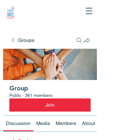
Groups
Group
Public
·
361 members
Join
Discussion
Media
Members
About