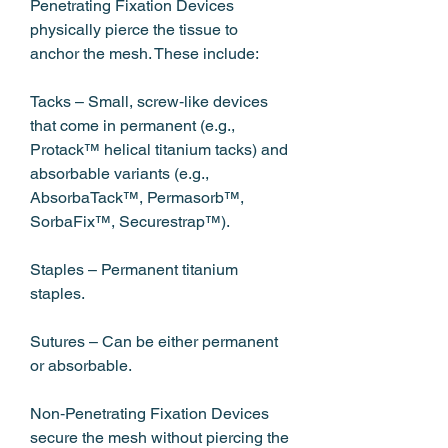
Penetrating Fixation Devices 
physically pierce the tissue to 
anchor the mesh. These include:
Tacks – Small, screw‑like devices 
that come in permanent (e.g., 
Protack™ helical titanium tacks) and 
absorbable variants (e.g., 
AbsorbaTack™, Permasorb™, 
SorbaFix™, Securestrap™).
Staples – Permanent titanium 
staples.
Sutures – Can be either permanent 
or absorbable.
Non‑Penetrating Fixation Devices 
secure the mesh without piercing the 