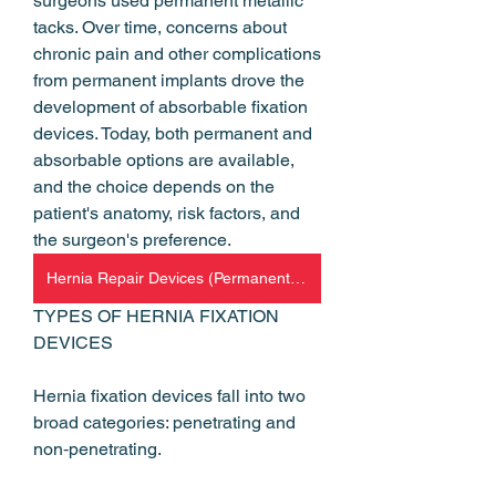
surgeons used permanent metallic 
tacks. Over time, concerns about 
chronic pain and other complications 
from permanent implants drove the 
development of absorbable fixation 
devices. Today, both permanent and 
absorbable options are available, 
and the choice depends on the 
patient's anatomy, risk factors, and 
the surgeon's preference.
Hernia Repair Devices (Permanent and Absorbable Hernia Fixation)
TYPES OF HERNIA FIXATION 
DEVICES
Hernia fixation devices fall into two 
broad categories: penetrating and 
non‑penetrating.