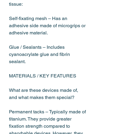
tissue:
Self‑fixating mesh – Has an 
adhesive side made of microgrips or 
adhesive material.
Glue / Sealants – Includes 
cyanoacrylate glue and fibrin 
sealant.
MATERIALS / KEY FEATURES
What are these devices made of, 
and what makes them special?
Permanent tacks – Typically made of 
titanium. They provide greater 
fixation strength compared to 
absorbable devices. However, they 