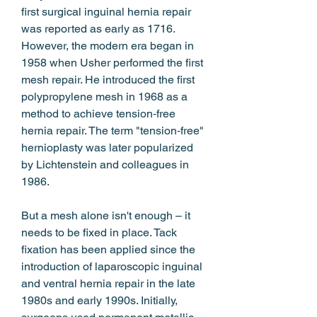
first surgical inguinal hernia repair 
was reported as early as 1716. 
However, the modern era began in 
1958 when Usher performed the first 
mesh repair. He introduced the first 
polypropylene mesh in 1968 as a 
method to achieve tension‑free 
hernia repair. The term "tension‑free" 
hernioplasty was later popularized 
by Lichtenstein and colleagues in 
1986.
But a mesh alone isn't enough – it 
needs to be fixed in place. Tack 
fixation has been applied since the 
introduction of laparoscopic inguinal 
and ventral hernia repair in the late 
1980s and early 1990s. Initially, 