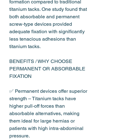
formation compared to traditional 
titanium tacks. One study found that 
both absorbable and permanent 
screw‑type devices provided 
adequate fixation with significantly 
less tenacious adhesions than 
titanium tacks.
BENEFITS / WHY CHOOSE 
PERMANENT OR ABSORBABLE 
FIXATION
✅ Permanent devices offer superior 
strength – Titanium tacks have 
higher pull‑off forces than 
absorbable alternatives, making 
them ideal for large hernias or 
patients with high intra‑abdominal 
pressure.