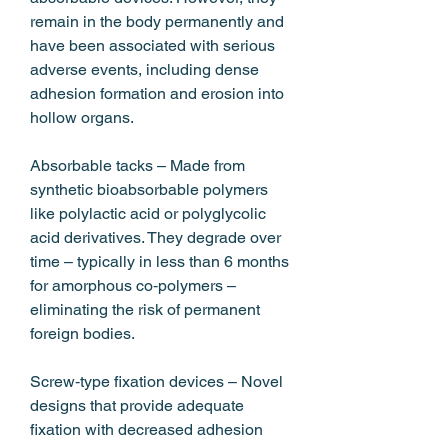
remain in the body permanently and 
have been associated with serious 
adverse events, including dense 
adhesion formation and erosion into 
hollow organs.
Absorbable tacks – Made from 
synthetic bioabsorbable polymers 
like polylactic acid or polyglycolic 
acid derivatives. They degrade over 
time – typically in less than 6 months 
for amorphous co‑polymers – 
eliminating the risk of permanent 
foreign bodies.
Screw‑type fixation devices – Novel 
designs that provide adequate 
fixation with decreased adhesion 