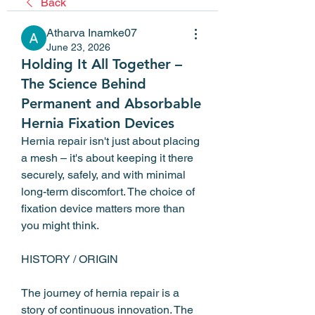
Back
Atharva Inamke07
June 23, 2026
Holding It All Together –
The Science Behind
Permanent and Absorbable
Hernia Fixation Devices
Hernia repair isn't just about placing 
a mesh – it's about keeping it there 
securely, safely, and with minimal 
long-term discomfort. The choice of 
fixation device matters more than 
you might think.
HISTORY / ORIGIN
The journey of hernia repair is a 
story of continuous innovation. The 