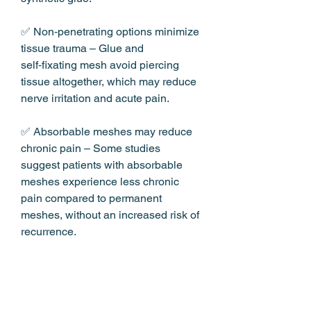
✅ Non‑penetrating options minimize 
tissue trauma – Glue and 
self‑fixating mesh avoid piercing 
tissue altogether, which may reduce 
nerve irritation and acute pain.
✅ Absorbable meshes may reduce 
chronic pain – Some studies 
suggest patients with absorbable 
meshes experience less chronic 
pain compared to permanent 
meshes, without an increased risk of 
recurrence.
CARE TIPS / USAGE TIPS
The first two weeks are critical – This 