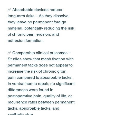
✅ Absorbable devices reduce 
long‑term risks – As they dissolve, 
they leave no permanent foreign 
material, potentially reducing the risk 
of chronic pain, erosion, and 
adhesion formation.
✅ Comparable clinical outcomes – 
Studies show that mesh fixation with 
permanent tacks does not appear to 
increase the risk of chronic groin 
pain compared to absorbable tacks. 
In ventral hernia repair, no significant 
differences were found in 
postoperative pain, quality of life, or 
recurrence rates between permanent 
tacks, absorbable tacks, and 
synthetic glue.