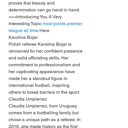
proves that beauty and 
determination can go hand in hand.
==>Introducing You A Very 
Interesting Topic 
most points premier 
league all time
 Here
Karolina Bojar
Polish referee Karolina Bojar is 
renowned for her confident presence 
and solid officiating skills. Her 
commitment to professionalism and 
her captivating appearance have 
made her a standout figure in 
international football, inspiring 
others to break barriers in the sport.
Claudia Umpierrez
Claudia Umpierrez, from Uruguay, 
comes from a footballing family but 
chose a unique path as a referee. In 
2016, she made history as the first 