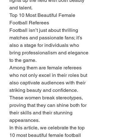
lights up the field with both beauty 
and talent.
Top 10 Most Beautiful Female 
Football Referees
Football isn’t just about thrilling 
matches and passionate fans; it’s 
also a stage for individuals who 
bring professionalism and elegance 
to the game.
Among them are female referees 
who not only excel in their roles but 
also captivate audiences with their 
striking beauty and confidence.
These women break stereotypes, 
proving that they can shine both for 
their skills and their stunning 
appearances.
In this article, we celebrate the top 
10 most beautiful female football 