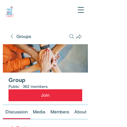
Groups
Group
Public
·
362 members
Join
Discussion
Media
Members
About