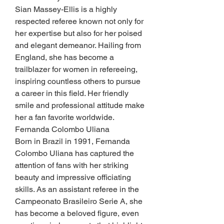
Sian Massey-Ellis is a highly 
respected referee known not only for 
her expertise but also for her poised 
and elegant demeanor. Hailing from 
England, she has become a 
trailblazer for women in refereeing, 
inspiring countless others to pursue 
a career in this field. Her friendly 
smile and professional attitude make 
her a fan favorite worldwide.
Fernanda Colombo Uliana
Born in Brazil in 1991, Fernanda 
Colombo Uliana has captured the 
attention of fans with her striking 
beauty and impressive officiating 
skills. As an assistant referee in the 
Campeonato Brasileiro Serie A, she 
has become a beloved figure, even 