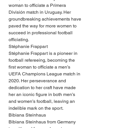
woman to officiate a Primera 
División match in Uruguay. Her 
groundbreaking achievements have 
paved the way for more women to 
succeed in professional football 
officiating.
Stéphanie Frappart
Stéphanie Frappart is a pioneer in 
football refereeing, becoming the 
first woman to officiate a men’s 
UEFA Champions League match in 
2020. Her perseverance and 
dedication to her craft have made 
her an iconic figure in both men’s 
and women’s football, leaving an 
indelible mark on the sport.
Bibiana Steinhaus
Bibiana Steinhaus from Germany 