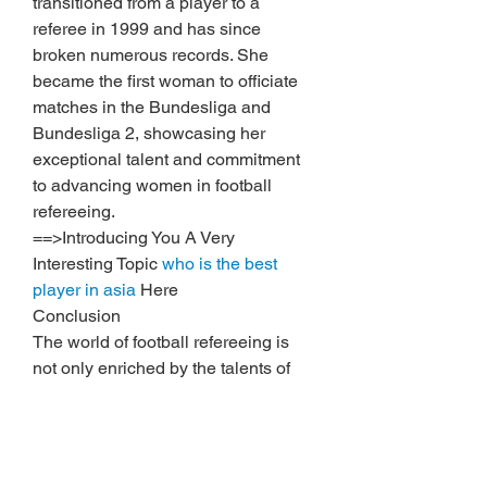
transitioned from a player to a 
referee in 1999 and has since 
broken numerous records. She 
became the first woman to officiate 
matches in the Bundesliga and 
Bundesliga 2, showcasing her 
exceptional talent and commitment 
to advancing women in football 
refereeing.
==>Introducing You A Very 
Interesting Topic 
who is the best 
player in asia
 Here
Conclusion
The world of football refereeing is 
not only enriched by the talents of 
these exceptional women but also 
by their beauty, courage, and 
determination. These referees stand 
as role models, breaking barriers 