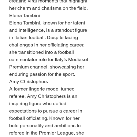
creating viral moments that highlight 
her charm and charisma on the field.
Elena Tambini
Elena Tambini, known for her talent 
and intelligence, is a standout figure 
in Italian football. Despite facing 
challenges in her officiating career, 
she transitioned into a football 
commentator role for Italy’s Mediaset 
Premium channel, showcasing her 
enduring passion for the sport.
Amy Christophers
A former lingerie model turned 
referee, Amy Christophers is an 
inspiring figure who defied 
expectations to pursue a career in 
football officiating. Known for her 
bold personality and ambitions to 
referee in the Premier League, she 