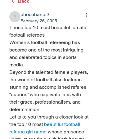
Back
phocohanoi2
phocohanoi2
February 26, 2025
These top 10 most beautiful female 
football referees
Women’s football refereeing has 
become one of the most intriguing 
and celebrated topics in sports 
media.
Beyond the talented female players, 
the world of football also features 
stunning and accomplished referee 
“queens” who captivate fans with 
their grace, professionalism, and 
determination.
Let take you through a closer look at 
the top 10 most 
beautiful football 
referee girl name
 whose presence 