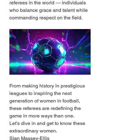
referees in the world — individuals 
who balance grace and talent while 
commanding respect on the field.
From making history in prestigious 
leagues to inspiring the next 
generation of women in football, 
these referees are redefining the 
game in more ways than one.
Let’s dive in and get to know these 
extraordinary women.
Sian Massey-Ellis