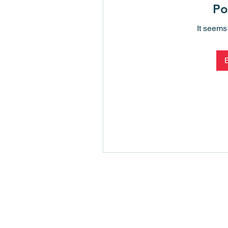
Po
It seems