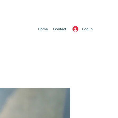
Log In
Home
Contact