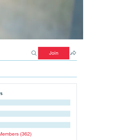
Join
s
 Members (362)