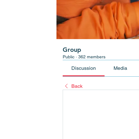
Group
Public
·
362 members
Discussion
Media
Back