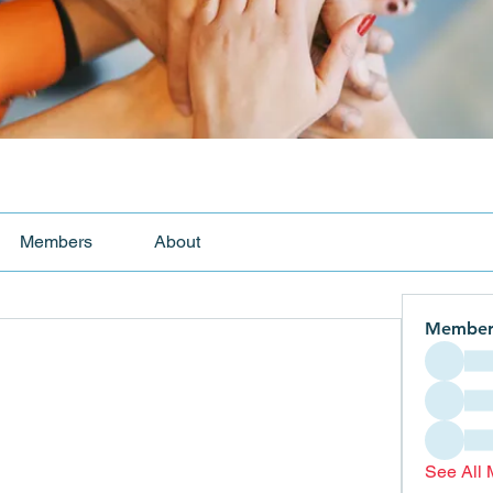
Members
About
Member
See All