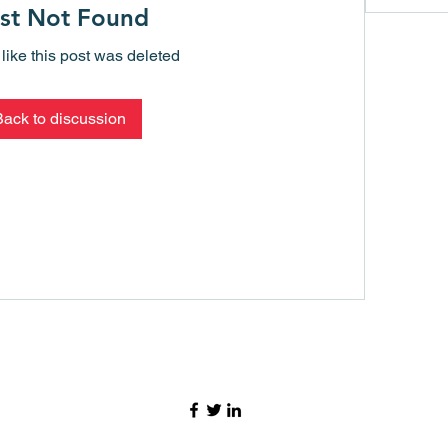
st Not Found
 like this post was deleted
Back to discussion