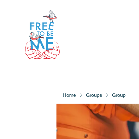
Home
Groups
Group