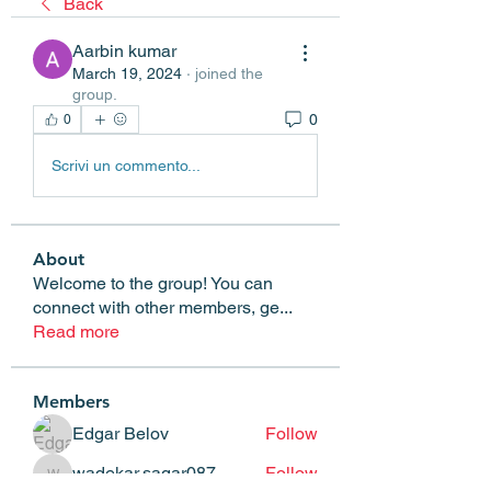
Back
Aarbin kumar
March 19, 2024
·
joined the
group.
0
0
Scrivi un commento...
About
Welcome to the group! You can
connect with other members, ge
...
Read more
Members
Edgar Belov
Follow
wadekar.sagar087
Follow
wadekar.sagar087