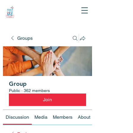
Groups
Group
Public
·
362 members
Join
Discussion
Media
Members
About