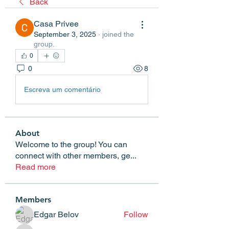
Back
Casa Privee
September 3, 2025
·
joined the
group.
0
0
8
Escreva um comentário
About
Welcome to the group! You can
connect with other members, ge
...
Read more
Members
Edgar Belov
Follow