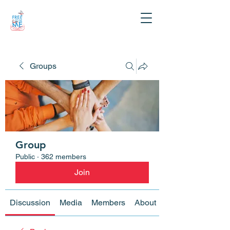
Groups
Group
Public
·
362 members
Join
Discussion
Media
Members
About