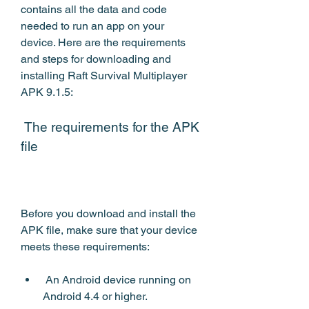
contains all the data and code 
needed to run an app on your 
device. Here are the requirements 
and steps for downloading and 
installing Raft Survival Multiplayer 
APK 9.1.5:
 The requirements for the APK 
file
Before you download and install the 
APK file, make sure that your device 
meets these requirements:
 An Android device running on 
Android 4.4 or higher.