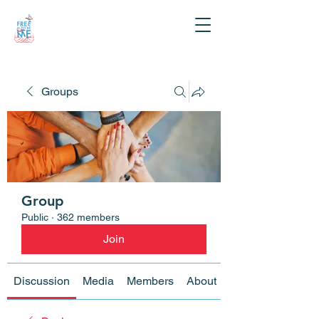
Groups
Group
Public
·
362 members
Join
Discussion
Media
Members
About