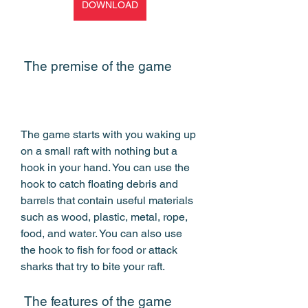
DOWNLOAD
 The premise of the game
The game starts with you waking up 
on a small raft with nothing but a 
hook in your hand. You can use the 
hook to catch floating debris and 
barrels that contain useful materials 
such as wood, plastic, metal, rope, 
food, and water. You can also use 
the hook to fish for food or attack 
sharks that try to bite your raft.
 The features of the game