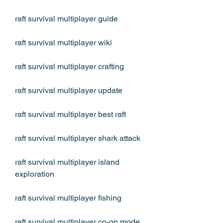
raft survival multiplayer guide
raft survival multiplayer wiki
raft survival multiplayer crafting
raft survival multiplayer update
raft survival multiplayer best raft
raft survival multiplayer shark attack
raft survival multiplayer island 
exploration
raft survival multiplayer fishing
raft survival multiplayer co-op mode