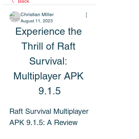
Back
Christian Miller
August 11, 2023
Experience the 
Thrill of Raft 
Survival: 
Multiplayer APK 
9.1.5
Raft Survival Multiplayer 
APK 9.1.5: A Review