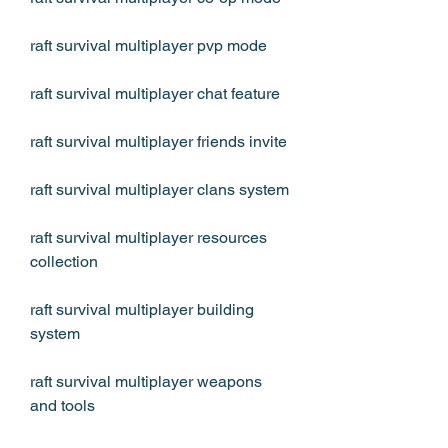
raft survival multiplayer pvp mode
raft survival multiplayer chat feature
raft survival multiplayer friends invite
raft survival multiplayer clans system
raft survival multiplayer resources 
collection
raft survival multiplayer building 
system
raft survival multiplayer weapons 
and tools