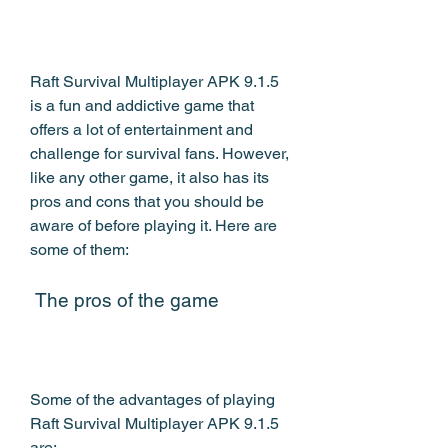
Raft Survival Multiplayer APK 9.1.5 
is a fun and addictive game that 
offers a lot of entertainment and 
challenge for survival fans. However, 
like any other game, it also has its 
pros and cons that you should be 
aware of before playing it. Here are 
some of them:
 The pros of the game
Some of the advantages of playing 
Raft Survival Multiplayer APK 9.1.5 
are: