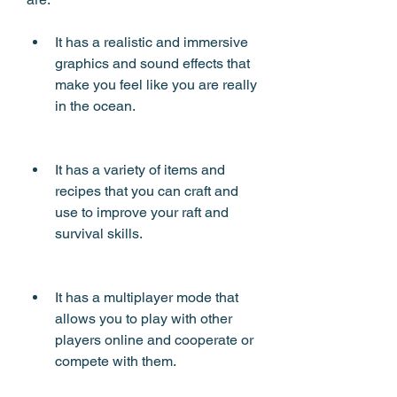
It has a realistic and immersive 
graphics and sound effects that 
make you feel like you are really 
in the ocean.
It has a variety of items and 
recipes that you can craft and 
use to improve your raft and 
survival skills.
It has a multiplayer mode that 
allows you to play with other 
players online and cooperate or 
compete with them.