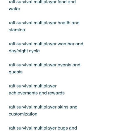
raft survival multiplayer food and 
water
raft survival multiplayer health and 
stamina
raft survival multiplayer weather and 
day/night cycle
raft survival multiplayer events and 
quests
raft survival multiplayer 
achievements and rewards
raft survival multiplayer skins and 
customization
raft survival multiplayer bugs and 