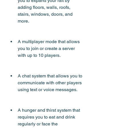
you to expand your raft by 
adding floors, walls, roofs, 
stairs, windows, doors, and 
more.
A multiplayer mode that allows 
you to join or create a server 
with up to 10 players.
A chat system that allows you to 
communicate with other players 
using text or voice messages.
A hunger and thirst system that 
requires you to eat and drink 
regularly or face the 