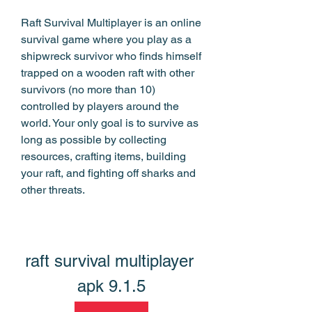
Raft Survival Multiplayer is an online 
survival game where you play as a 
shipwreck survivor who finds himself 
trapped on a wooden raft with other 
survivors (no more than 10) 
controlled by players around the 
world. Your only goal is to survive as 
long as possible by collecting 
resources, crafting items, building 
your raft, and fighting off sharks and 
other threats.
raft survival multiplayer 
apk 9.1.5