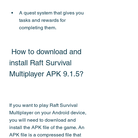
A quest system that gives you 
tasks and rewards for 
completing them.
 How to download and 
install Raft Survival 
Multiplayer APK 9.1.5?
If you want to play Raft Survival 
Multiplayer on your Android device, 
you will need to download and 
install the APK file of the game. An 
APK file is a compressed file that 