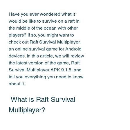
Have you ever wondered what it 
would be like to survive on a raft in 
the middle of the ocean with other 
players? If so, you might want to 
check out Raft Survival Multiplayer, 
an online survival game for Android 
devices. In this article, we will review 
the latest version of the game, Raft 
Survival Multiplayer APK 9.1.5, and 
tell you everything you need to know 
about it.
 What is Raft Survival 
Multiplayer?