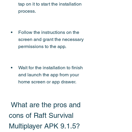
tap on it to start the installation 
process.
Follow the instructions on the 
screen and grant the necessary 
permissions to the app.
Wait for the installation to finish 
and launch the app from your 
home screen or app drawer.
 What are the pros and 
cons of Raft Survival 
Multiplayer APK 9.1.5?