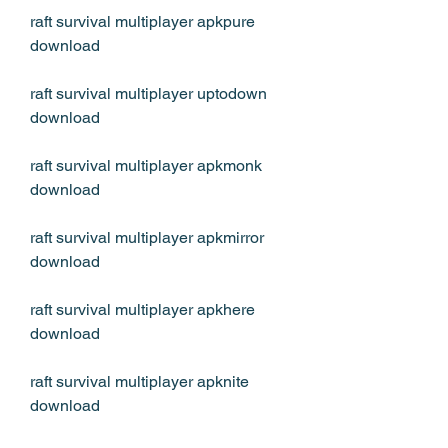
raft survival multiplayer apkpure 
download 
raft survival multiplayer uptodown 
download 
raft survival multiplayer apkmonk 
download 
raft survival multiplayer apkmirror 
download 
raft survival multiplayer apkhere 
download 
raft survival multiplayer apknite 
download 