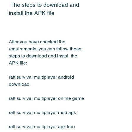
 The steps to download and 
install the APK file
After you have checked the 
requirements, you can follow these 
steps to download and install the 
APK file:
raft survival multiplayer android 
download
raft survival multiplayer online game
raft survival multiplayer mod apk
raft survival multiplayer apk free