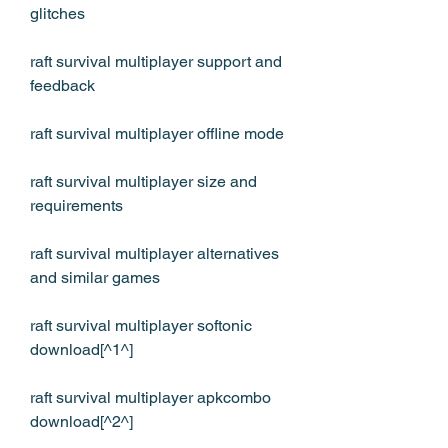
glitches
raft survival multiplayer support and 
feedback
raft survival multiplayer offline mode
raft survival multiplayer size and 
requirements
raft survival multiplayer alternatives 
and similar games
raft survival multiplayer softonic 
download[^1^]
raft survival multiplayer apkcombo 
download[^2^]