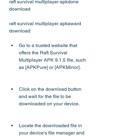
raft survival multiplayer apkdone 
download 
raft survival multiplayer apkaward 
download
Go to a trusted website that 
offers the Raft Survival 
Multiplayer APK 9.1.5 file, such 
as [APKPure] or [APKMirror].
Click on the download button 
and wait for the file to be 
downloaded on your device.
Locate the downloaded file in 
your device's file manager and 