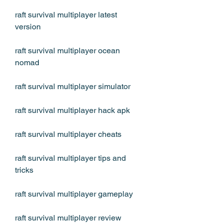
raft survival multiplayer latest 
version
raft survival multiplayer ocean 
nomad
raft survival multiplayer simulator
raft survival multiplayer hack apk
raft survival multiplayer cheats
raft survival multiplayer tips and 
tricks
raft survival multiplayer gameplay
raft survival multiplayer review