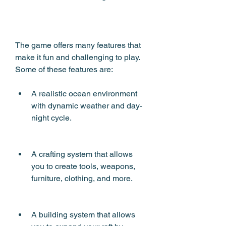
The game offers many features that 
make it fun and challenging to play. 
Some of these features are:
A realistic ocean environment 
with dynamic weather and day-
night cycle.
A crafting system that allows 
you to create tools, weapons, 
furniture, clothing, and more.
A building system that allows 