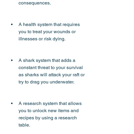
consequences.
A health system that requires 
you to treat your wounds or 
illnesses or risk dying.
A shark system that adds a 
constant threat to your survival 
as sharks will attack your raft or 
try to drag you underwater.
A research system that allows 
you to unlock new items and 
recipes by using a research 
table.