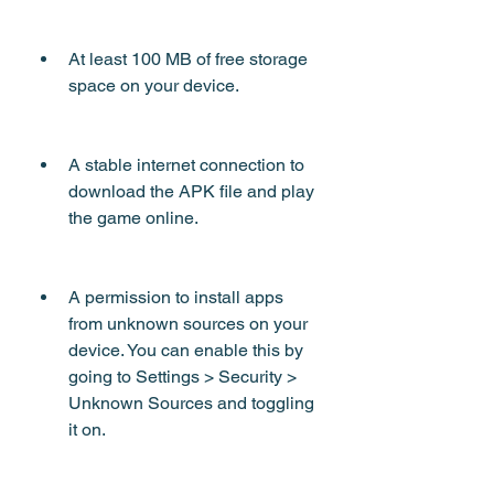
At least 100 MB of free storage 
space on your device.
A stable internet connection to 
download the APK file and play 
the game online.
A permission to install apps 
from unknown sources on your 
device. You can enable this by 
going to Settings > Security > 
Unknown Sources and toggling 
it on.