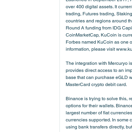
over 400 digital assets. It curren
trading, Futures trading, Staking
countries and regions around th
Round A funding from IDG Capita
CoinMarketCap, KuCoin is current
Forbes named KuCoin as one of 
information, please visit www.k
The integration with Mercuryo is
provides direct access to an im
base that can purchase eGLD wit
MasterCard crypto debit card.
Binance is trying to solve this,
options for their wallets. Binanc
largest number of fiat currencies
currencies supported. In some c
using bank transfers directly, bu