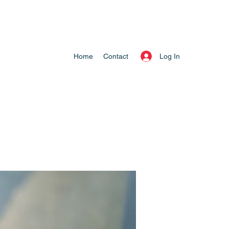
Log In
Home
Contact