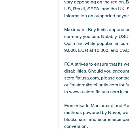
vary depending on the region. Ba
US, Brazil, SEPA, and the UK. 
information on supported payme
Maximum - Buy limits depend on
currency you use. Notably, USDC
Optimism while popular fiat cur
9,000, EUR at 10,000, and CAD
FCA strives to ensure that its we
disabilities. Should you encoun
store.fiatusa.com, please cont
or fiatstore@stellantis.com for f
to www.e-store.fiatusa.com is s
From Visa to Mastercard and Ap
methods powered by Nuvei, we m
blockchain, and ecommerce partne
conversion.