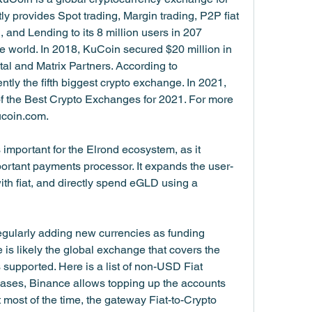
tly provides Spot trading, Margin trading, P2P fiat 
, and Lending to its 8 million users in 207 
e world. In 2018, KuCoin secured $20 million in 
l and Matrix Partners. According to 
ly the fifth biggest crypto exchange. In 2021, 
the Best Crypto Exchanges for 2021. For more 
ucoin.com.
 important for the Elrond ecosystem, as it 
portant payments processor. It expands the user-
h fiat, and directly spend eGLD using a 
 regularly adding new currencies as funding 
e is likely the global exchange that covers the 
 supported. Here is a list of non-USD Fiat 
ases, Binance allows topping up the accounts 
t most of the time, the gateway Fiat-to-Crypto 