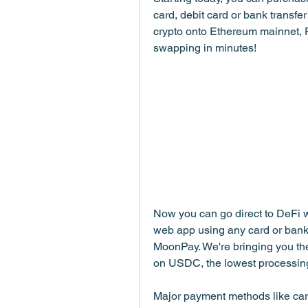
card, debit card or bank transfer 
crypto onto Ethereum mainnet, P
swapping in minutes!
Now you can go direct to DeFi 
web app using any card or bank tr
MoonPay. We're bringing you the
on USDC, the lowest processing 
Major payment methods like card