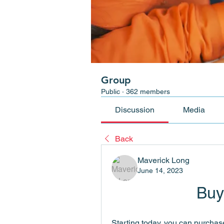
Group
Public
·
362 members
Discussion
Media
Back
Maverick Long
June 14, 2023
Buy
Starting today, you can purchas