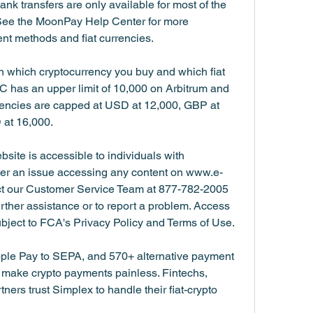
nk transfers are only available for most of the 
See the MoonPay Help Center for more 
nt methods and fiat currencies.
 which cryptocurrency you buy and which fiat 
 has an upper limit of 10,000 on Arbitrum and 
rencies are capped at USD at 12,000, GBP at 
 at 16,000.
bsite is accessible to individuals with 
ter an issue accessing any content on www.e-
act our Customer Service Team at 877-782-2005 
urther assistance or to report a problem. Access 
ubject to FCA's Privacy Policy and Terms of Use.
ple Pay to SEPA, and 570+ alternative payment 
ake crypto payments painless. Fintechs, 
rs trust Simplex to handle their fiat-crypto 