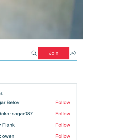
Join
s
ar Belov
Follow
ekar.sagar087
Follow
.sagar087
ly Flank
Follow
k owen
Follow