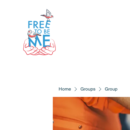
Home
Groups
Group