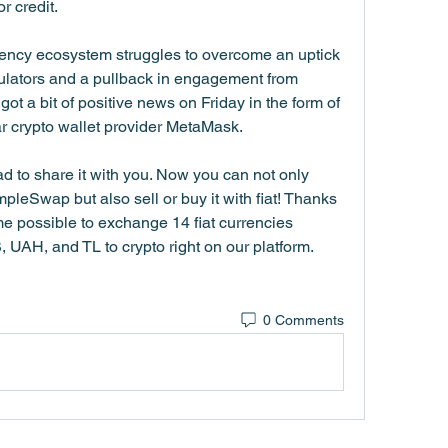
r credit.
rency ecosystem struggles to overcome an uptick 
ulators and a pullback in engagement from 
got a bit of positive news on Friday in the form of 
ar crypto wallet provider MetaMask.
 to share it with you. Now you can not only 
eSwap but also sell or buy it with fiat! Thanks 
e possible to exchange 14 fiat currencies 
AH, and TL to crypto right on our platform. 
0 Comments