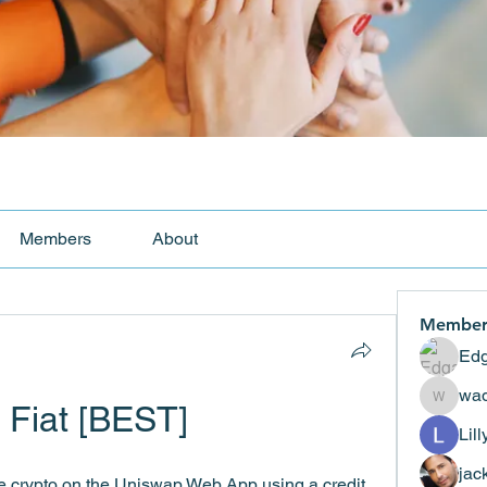
Members
About
Member
Edg
wad
 Fiat [BEST]
wadekar
Lil
jac
e crypto on the Uniswap Web App using a credit 