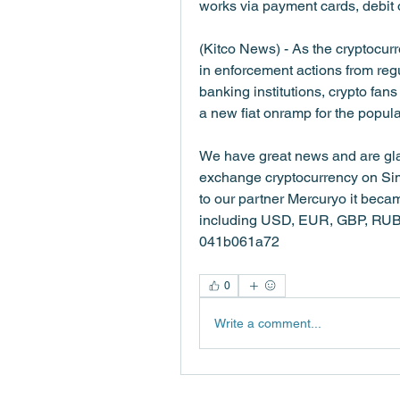
works via payment cards, debit o
(Kitco News) - As the cryptocur
in enforcement actions from reg
banking institutions, crypto fans 
a new fiat onramp for the popul
We have great news and are glad
exchange cryptocurrency on Simpl
to our partner Mercuryo it becam
including USD, EUR, GBP, RUB, U
041b061a72
0
Write a comment...