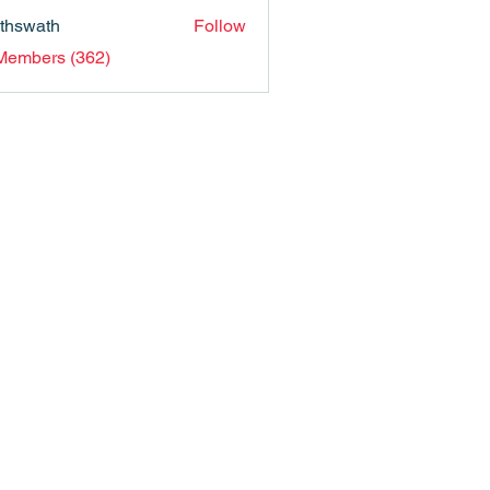
nthswath
Follow
ath
 Members (362)