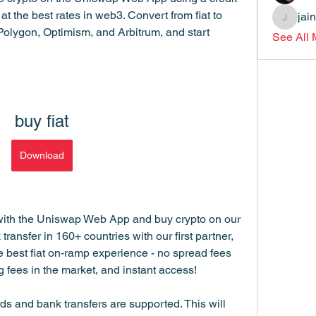
at the best rates in web3. Convert from fiat to 
jai
jainthsw
olygon, Optimism, and Arbitrum, and start 
See All
buy fiat
Download
with the Uniswap Web App and buy crypto on our 
ansfer in 160+ countries with our first partner, 
 best fiat on-ramp experience - no spread fees 
fees in the market, and instant access!
s and bank transfers are supported. This will 