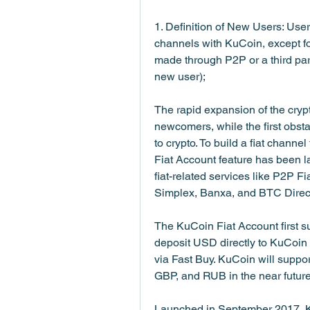
1. Definition of New Users: Users
channels with KuCoin, except for 
made through P2P or a third party
new user);
The rapid expansion of the crypt
newcomers, while the first obsta
to crypto. To build a fiat channel
Fiat Account feature has been l
fiat-related services like P2P Fia
Simplex, Banxa, and BTC Direc
The KuCoin Fiat Account first s
deposit USD directly to KuCoin b
via Fast Buy. KuCoin will suppo
GBP, and RUB in the near future
Launched in September 2017, Ku