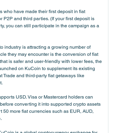
 who have made their first deposit in fiat 
P2P and third parties. (If your first deposit is 
, you can still participate in the campaign as a 
o industry is attracting a growing number of 
cle they may encounter is the conversion of fiat 
 that is safer and user-friendly with lower fees, the 
aunched on KuCoin to supplement its existing 
t Trade and third-party fiat getaways like 
t.
upports USD. Visa or Mastercard holders can 
efore converting it into supported crypto assets 
rt 50 more fiat currencies such as EUR, AUD, 
.
Coin is a global cryptocurrency exchange for 