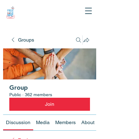
Groups
Group
Public
·
362 members
Join
Discussion
Media
Members
About