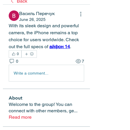
Back
Василь Перечук
June 26, 2025
With its sleek design and powerful 
camera, the iPhone remains a top 
choice for users worldwide. Check 
out the full specs of 
айфон 14
.
0
0
7
Write a comment...
About
Welcome to the group! You can
connect with other members, ge
...
Read more