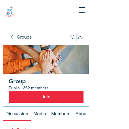
Groups
Group
Public
·
362 members
Join
Discussion
Media
Members
About