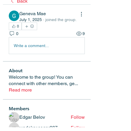
Back
Geneva Mae
July 1, 2025
·
joined the group.
0
0
9
Write a comment...
About
Welcome to the group! You can
connect with other members, ge
...
Read more
Members
Edgar Belov
Follow
wadekar.sagar087
Follow
wadekar.sagar087