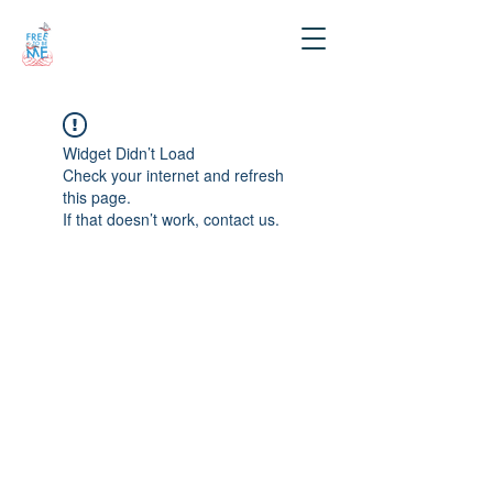
Widget Didn’t Load
Check your internet and refresh
this page.
If that doesn’t work, contact us.