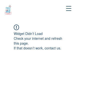
Widget Didn’t Load
Check your internet and refresh
this page.
If that doesn’t work, contact us.