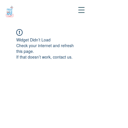
Widget Didn’t Load
Check your internet and refresh
this page.
If that doesn’t work, contact us.