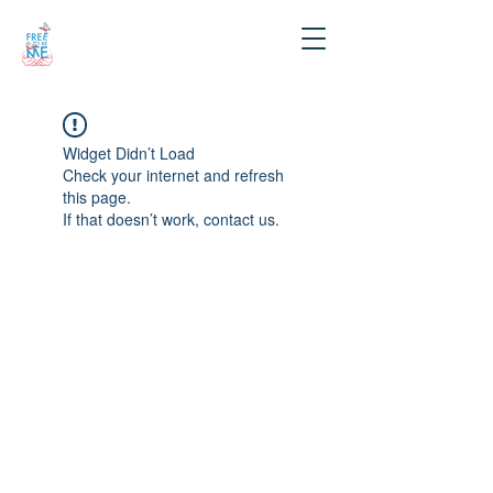
Widget Didn’t Load
Check your internet and refresh
this page.
If that doesn’t work, contact us.