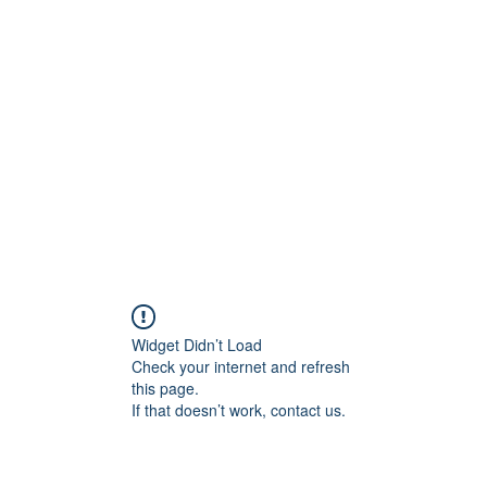
Widget Didn’t Load
Check your internet and refresh
this page.
If that doesn’t work, contact us.