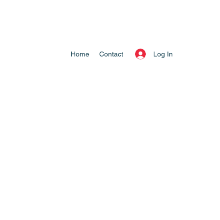
Log In
Home
Contact